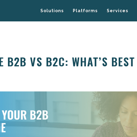
Solutions
Platforms
Services
 B2B VS B2C: WHAT’S BEST