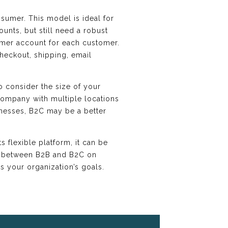
sumer. This model is ideal for
unts, but still need a robust
mer account for each customer.
heckout, shipping, email
o consider the size of your
 company with multiple locations
inesses, B2C may be a better
s flexible platform, it can be
es between B2B and B2C on
 your organization’s goals.