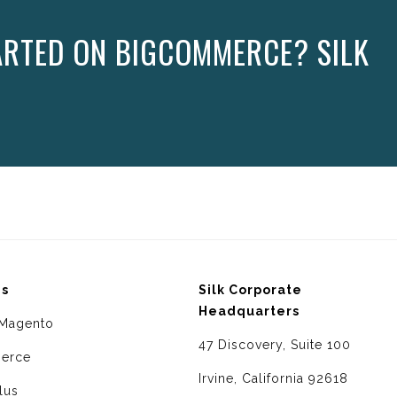
ARTED ON BIGCOMMERCE? SILK
ms
Silk Corporate
Headquarters
Magento
47 Discovery, Suite 100
erce
Irvine, California 92618
lus