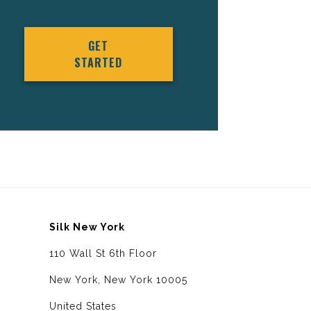
GET
STARTED
Silk New York
110 Wall St 6th Floor
New York, New York 10005
United States