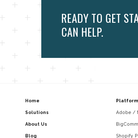
READY TO GET ST
CAN HELP.
Home
Platfor
Solutions
Adobe / 
About Us
BigComm
Blog
Shopify P