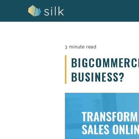
Skip
to
content
3 minute read
BIGCOMMERCE
BUSINESS?