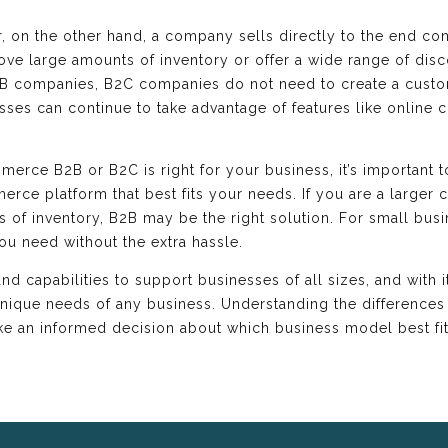
 on the other hand, a company sells directly to the end con
ve large amounts of inventory or offer a wide range of disco
B companies, B2C companies do not need to create a custo
s can continue to take advantage of features like online c
ce B2B or B2C is right for your business, it’s important t
rce platform that best fits your needs. If you are a larger
of inventory, B2B may be the right solution. For small bus
you need without the extra hassle.
 capabilities to support businesses of all sizes, and with it
unique needs of any business. Understanding the differenc
an informed decision about which business model best fits