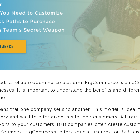
needs a reliable eCommerce platform. BigCommerce is an eC
sses. It is important to understand the benefits and differ
ion.
ns that one company sells to another. This model is ideal 
ry and want to offer discounts to their customers. A large i
-ons to your customers. B2B companies often create custom
eferences. BigCommerce offers special features for B2B busi