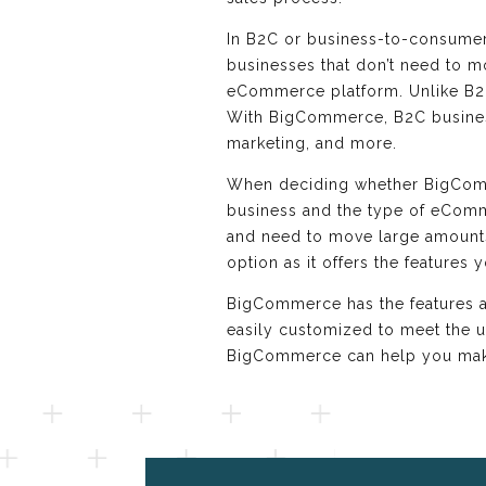
In B2C or business-to-consumer,
businesses that don’t need to mo
eCommerce platform. Unlike B2
With BigCommerce, B2C businesse
marketing, and more.
When deciding whether BigCommer
business and the type of eComme
and need to move large amounts 
option as it offers the features 
BigCommerce has the features and
easily customized to meet the 
BigCommerce can help you make 