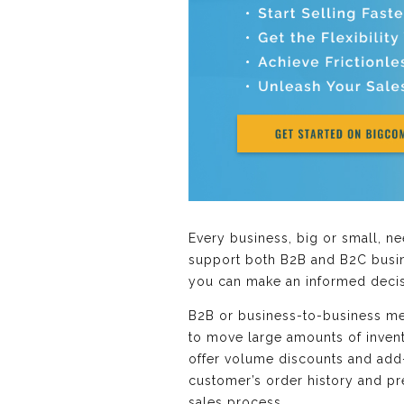
Every business, big or small, 
support both B2B and B2C busine
you can make an informed decis
B2B or business-to-business mea
to move large amounts of invento
offer volume discounts and add
customer’s order history and pr
sales process.