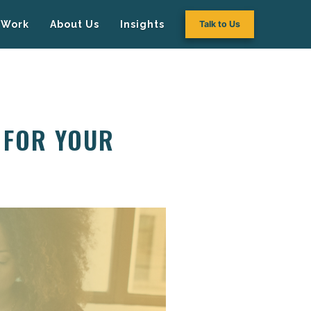
Work
About Us
Insights
Talk to Us
 FOR YOUR