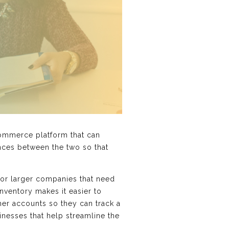
ommerce platform that can
ences between the two so that
for larger companies that need
nventory makes it easier to
er accounts so they can track a
nesses that help streamline the