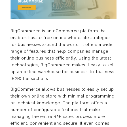
BigCommerce is an eCommerce platform that
enables hassle-free online wholesale strategies
for businesses around the world. It offers a wide
range of features that help companies manage
their online business efficiently. Using the latest
technologies, BigCommerce makes it easy to set
up an online warehouse for business-to-business
(B2B) transactions.
BigCommerce allows businesses to easily set up
their own online store with minimal programming
or technical knowledge. The platform offers a
number of configurable features that make
managing the entire B2B sales process more
efficient, convenient and secure. It even comes