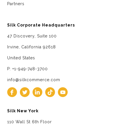
Partners
Silk Corporate Headquarters
47 Discovery, Suite 100
Irvine, California 92618
United States
P: +1-949-748-3700
info@silkcommerce.com
Silk New York
110 Wall St 6th Floor