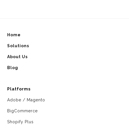
Home
Solutions
About Us
Blog
Platforms
Adobe / Magento
BigCommerce
Shopify Plus