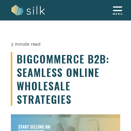
Skip
to
content
3 minute read
BIGCOMMERCE B2B:
SEAMLESS ONLINE
WHOLESALE
STRATEGIES