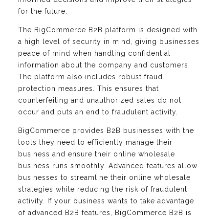
for the future.
The BigCommerce B2B platform is designed with
a high level of security in mind, giving businesses
peace of mind when handling confidential
information about the company and customers.
The platform also includes robust fraud
protection measures. This ensures that
counterfeiting and unauthorized sales do not
occur and puts an end to fraudulent activity.
BigCommerce provides B2B businesses with the
tools they need to efficiently manage their
business and ensure their online wholesale
business runs smoothly. Advanced features allow
businesses to streamline their online wholesale
strategies while reducing the risk of fraudulent
activity. If your business wants to take advantage
of advanced B2B features, BigCommerce B2B is