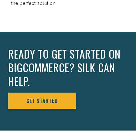
the perfect solution.
READY TO GET STARTED ON
BIGCOMMERCE? SILK CAN
HELP.
GET STARTED