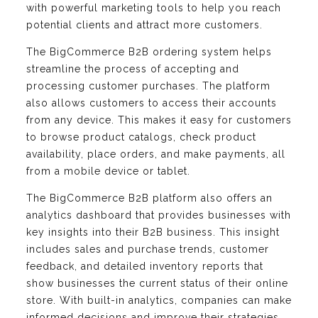
with powerful marketing tools to help you reach
potential clients and attract more customers.
The BigCommerce B2B ordering system helps
streamline the process of accepting and
processing customer purchases. The platform
also allows customers to access their accounts
from any device. This makes it easy for customers
to browse product catalogs, check product
availability, place orders, and make payments, all
from a mobile device or tablet.
The BigCommerce B2B platform also offers an
analytics dashboard that provides businesses with
key insights into their B2B business. This insight
includes sales and purchase trends, customer
feedback, and detailed inventory reports that
show businesses the current status of their online
store. With built-in analytics, companies can make
informed decisions and improve their strategies