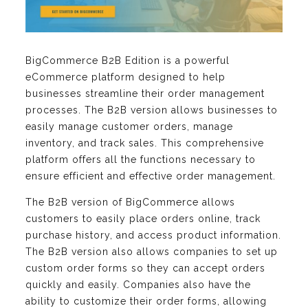
BigCommerce B2B Edition is a powerful
eCommerce platform designed to help
businesses streamline their order management
processes. The B2B version allows businesses to
easily manage customer orders, manage
inventory, and track sales. This comprehensive
platform offers all the functions necessary to
ensure efficient and effective order management.
The B2B version of BigCommerce allows
customers to easily place orders online, track
purchase history, and access product information.
The B2B version also allows companies to set up
custom order forms so they can accept orders
quickly and easily. Companies also have the
ability to customize their order forms, allowing