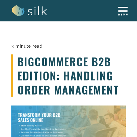
Skip
to
content
3 minute read
BIGCOMMERCE B2B
EDITION: HANDLING
ORDER MANAGEMENT