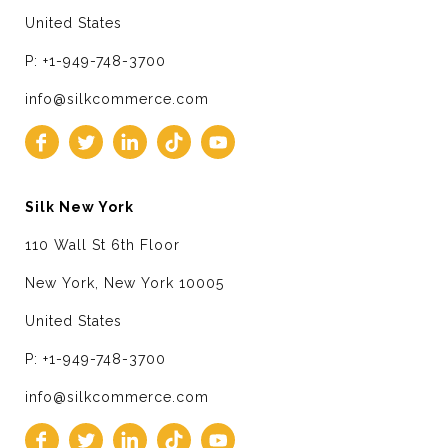
United States
P: +1-949-748-3700
info@silkcommerce.com
Silk New York
110 Wall St 6th Floor
New York, New York 10005
United States
P: +1-949-748-3700
info@silkcommerce.com