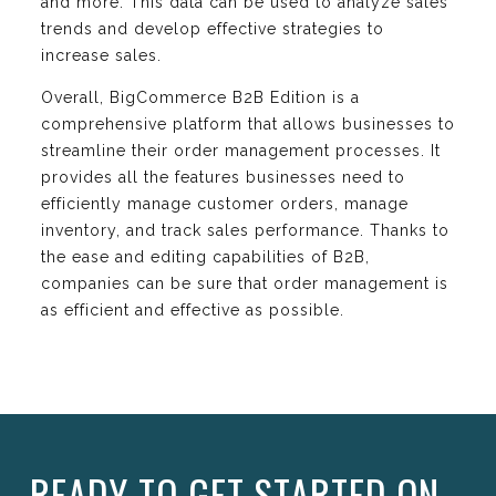
and more. This data can be used to analyze sales
trends and develop effective strategies to
increase sales.
Overall, BigCommerce B2B Edition is a
comprehensive platform that allows businesses to
streamline their order management processes. It
provides all the features businesses need to
efficiently manage customer orders, manage
inventory, and track sales performance. Thanks to
the ease and editing capabilities of B2B,
companies can be sure that order management is
as efficient and effective as possible.
READY TO GET STARTED ON