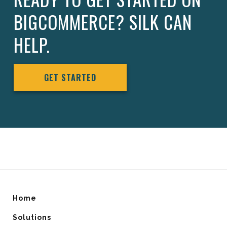
BIGCOMMERCE? SILK CAN
HELP.
GET STARTED
Home
Solutions