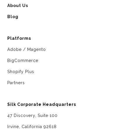
About Us
Blog
Platforms
Adobe / Magento
BigCommerce
Shopify Plus
Partners
Silk Corporate Headquarters
47 Discovery, Suite 100
Irvine, California 92618