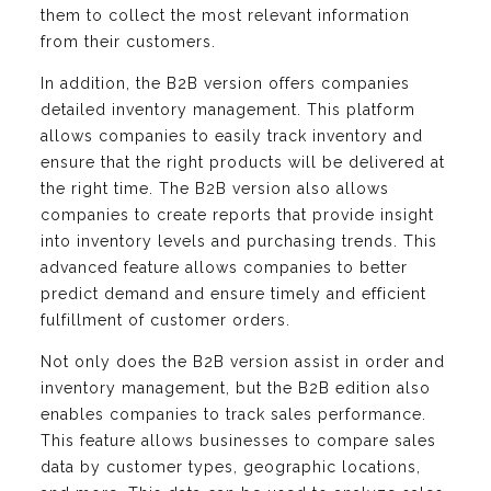
them to collect the most relevant information
from their customers.
In addition, the B2B version offers companies
detailed inventory management. This platform
allows companies to easily track inventory and
ensure that the right products will be delivered at
the right time. The B2B version also allows
companies to create reports that provide insight
into inventory levels and purchasing trends. This
advanced feature allows companies to better
predict demand and ensure timely and efficient
fulfillment of customer orders.
Not only does the B2B version assist in order and
inventory management, but the B2B edition also
enables companies to track sales performance.
This feature allows businesses to compare sales
data by customer types, geographic locations,