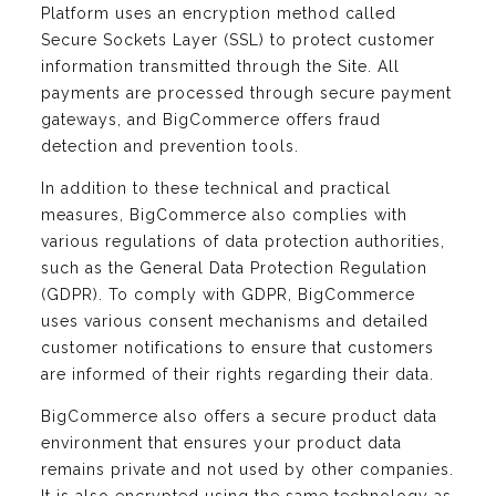
Platform uses an encryption method called
Secure Sockets Layer (SSL) to protect customer
information transmitted through the Site. All
payments are processed through secure payment
gateways, and BigCommerce offers fraud
detection and prevention tools.
In addition to these technical and practical
measures, BigCommerce also complies with
various regulations of data protection authorities,
such as the General Data Protection Regulation
(GDPR). To comply with GDPR, BigCommerce
uses various consent mechanisms and detailed
customer notifications to ensure that customers
are informed of their rights regarding their data.
BigCommerce also offers a secure product data
environment that ensures your product data
remains private and not used by other companies.
It is also encrypted using the same technology as