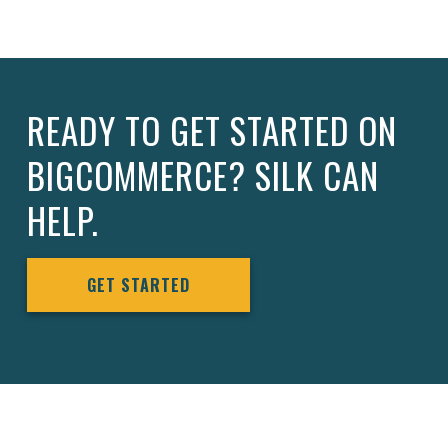
READY TO GET STARTED ON
BIGCOMMERCE? SILK CAN
HELP.
GET STARTED