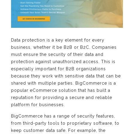
Data protection is a key element for every
business, whether it be B2B or B2C. Companies
must ensure the security of their data and
protection against unauthorized access. This is
especially important for B2B organizations
because they work with sensitive data that can be
shared with multiple parties. BigCommerce is a
popular eCommerce solution that has built a
reputation for providing a secure and reliable
platform for businesses.
BigCommerce has a range of security features,
from third-party tools to proprietary software, to
keep customer data safe. For example, the