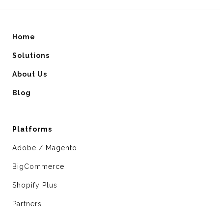
Home
Solutions
About Us
Blog
Platforms
Adobe / Magento
BigCommerce
Shopify Plus
Partners