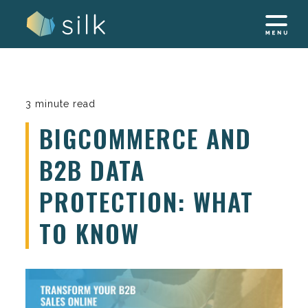
Skip
to
content
3 minute read
BIGCOMMERCE AND
B2B DATA
PROTECTION: WHAT
TO KNOW