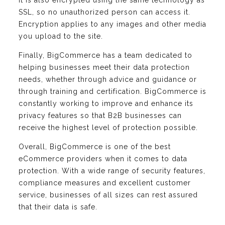
SSL, so no unauthorized person can access it.
Encryption applies to any images and other media
you upload to the site.
Finally, BigCommerce has a team dedicated to
helping businesses meet their data protection
needs, whether through advice and guidance or
through training and certification. BigCommerce is
constantly working to improve and enhance its
privacy features so that B2B businesses can
receive the highest level of protection possible.
Overall, BigCommerce is one of the best
eCommerce providers when it comes to data
protection. With a wide range of security features,
compliance measures and excellent customer
service, businesses of all sizes can rest assured
that their data is safe.