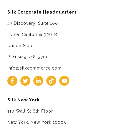
Silk Corporate Headquarters
47 Discovery, Suite 100
Irvine, California 92618
United States
P: +1-949-748-3700
info@silkcommerce.com
Silk New York
110 Wall St 6th Floor
New York, New York 10005