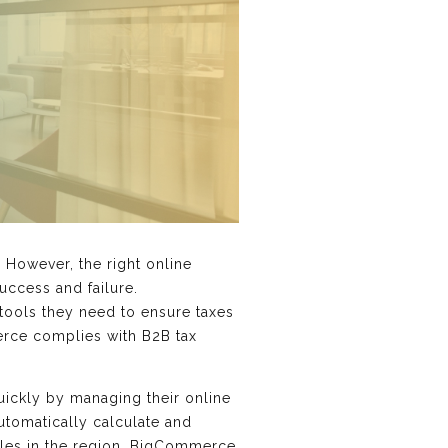
 However, the right online
uccess and failure.
tools they need to ensure taxes
merce complies with B2B tax
ickly by managing their online
utomatically calculate and
rules in the region. BigCommerce