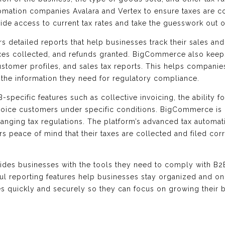
tomation companies Avalara and Vertex to ensure taxes are co
vide access to current tax rates and take the guesswork out 
 detailed reports that help businesses track their sales and
xes collected, and refunds granted. BigCommerce also keeps 
ustomer profiles, and sales tax reports. This helps companies
 the information they need for regulatory compliance.
specific features such as collective invoicing, the ability f
o invoice customers under specific conditions. BigCommerce i
anging tax regulations. The platform’s advanced tax automa
s peace of mind that their taxes are collected and filed cor
es businesses with the tools they need to comply with B2B 
ul reporting features help businesses stay organized and o
es quickly and securely so they can focus on growing their 