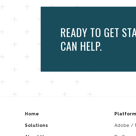
READY TO GET ST
CAN HELP.
Home
Platfor
Solutions
Adobe / 