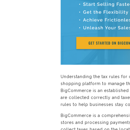
Understanding the tax rules for 
shopping platform to manage the
BigCommerce is an established o
are collected correctly and tax
rules to help businesses stay c
BigCommerce is a comprehensive
stores and processing payments.
collect taxes based on the loca