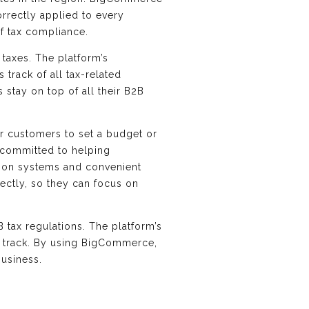
rrectly applied to every
of tax compliance.
 taxes. The platform’s
track of all tax-related
 stay on top of all their B2B
or customers to set a budget or
s committed to helping
tion systems and convenient
rectly, so they can focus on
tax regulations. The platform’s
n track. By using BigCommerce,
business.