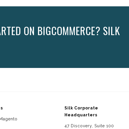
ARTED ON BIGCOMMERCE? SILK
ms
Silk Corporate
Headquarters
Magento
47 Discovery, Suite 100