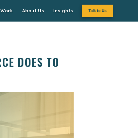
Work
About Us
Insights
Talk to Us
RCE DOES TO