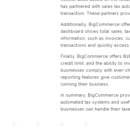
has partnered with sales tax au
transaction. These partners pro
Additionally, BigCommerce offers
dashboard shows total sales, ta
information, such as invoices, c
transactions and quickly access
Finally, BigCommerce offers B2B-
credit limit, and the ability t
businesses comply with ever-ch
reporting features give customer
running their business.
In summary, BigCommerce provid
automated tax systems and usef
businesses can handle their tax