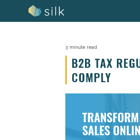
Skip
to
content
3 minute read
B2B TAX REG
COMPLY