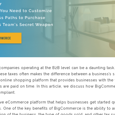
companies operating at the B2B level can be a daunting task.
se taxes often makes the difference between a business’s s
nline shopping platform that provides businesses with the 
es are paid on time. In this article, we discuss how BigCom
ompliant.
 eCommerce platform that helps businesses get started qu
 One of the key benefits of BigCommerce is the ability to a
tion of the business, the type of goods sold, and other tax 