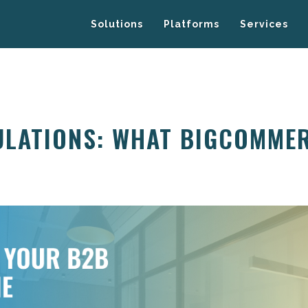
Solutions
Platforms
Services
ULATIONS: WHAT BIGCOMME