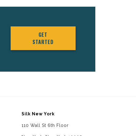
GET
STARTED
Silk New York
110 Wall St 6th Floor