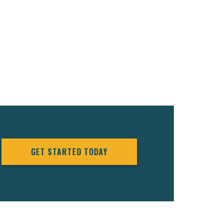
GET STARTED TODAY