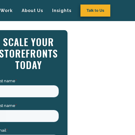
Work
About Us
Insights
Talk to Us
SCALE YOUR
STOREFRONTS
TODAY