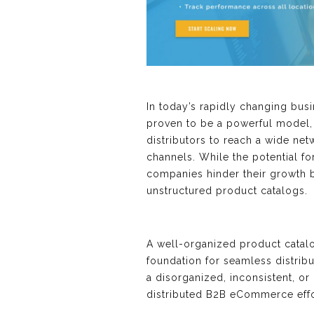
In today’s rapidly changing bu
proven to be a powerful model,
distributors to reach a wide ne
channels. While the potential 
companies hinder their growth 
unstructured product catalogs.
A well-organized product catalo
foundation for seamless distri
a disorganized, inconsistent, o
distributed B2B eCommerce effo