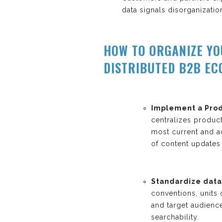
data signals disorganizatio
HOW TO ORGANIZE Y
DISTRIBUTED B2B E
Implement a Prod
centralizes produc
most current and ac
of content updates 
Standardize data 
conventions, units
and target audienc
searchability.