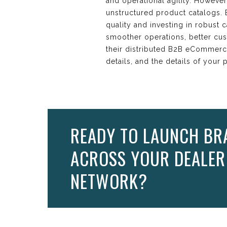
and operational agility. Howeve
unstructured product catalogs. B
quality and investing in robus
smoother operations, better cu
their distributed B2B eCommerc
details, and the details of your
READY TO LAUNCH BR
ACROSS YOUR DEALER
NETWORK?