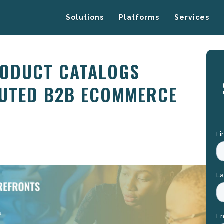
Solutions
Platforms
Services
RODUCT CATALOGS
UTED B2B ECOMMERCE