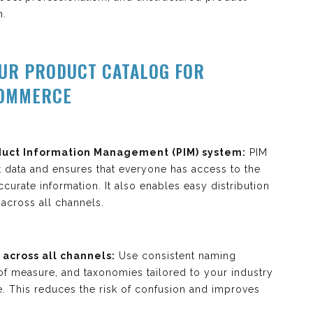
n.
OUR PRODUCT CATALOG FOR
COMMERCE
uct Information Management (PIM) system:
PIM
t data and ensures that everyone has access to the
curate information. It also enables easy distribution
across all channels.
across all channels:
Use consistent naming
 of measure, and taxonomies tailored to your industry
e. This reduces the risk of confusion and improves