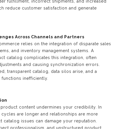
er fulfillment, incorrect shipments, and increased
ich reduce customer satisfaction and generate
lenges Across Channels and Partners
ommerce relies on the integration of disparate sales
stems, and inventory management systems. A
t catalog complicates this integration, often
djustments and causing synchronization errors.
ed, transparent catalog, data silos arise, and a
functions inefficiently.
ion
 product content undermines your credibility. In
cycles are longer and relationships are more
t catalog issues can damage your reputation.
pect professionalism, and unstructured product