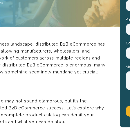
siness landscape, distributed B2B eCommerce has
 allowing manufacturers, wholesalers, and
twork of customers across multiple regions and
for distributed B2B eCommerce is enormous, many
by something seemingly mundane yet crucial:
g may not sound glamorous, but it’s the
buted B2B eCommerce success. Let’s explore why
r incomplete product catalog can derail your
rts and what you can do about it.