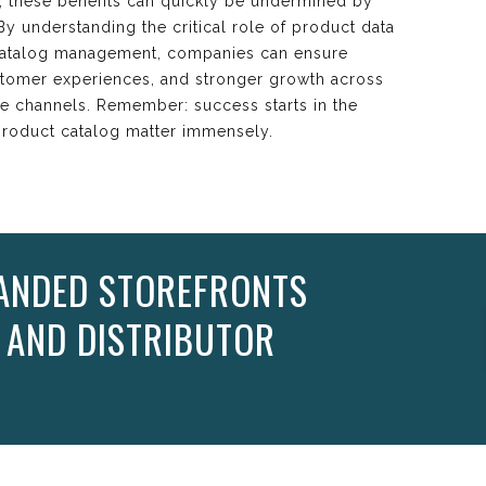
r, these benefits can quickly be undermined by
y understanding the critical role of product data
t catalog management, companies can ensure
stomer experiences, and stronger growth across
e channels. Remember: success starts in the
 product catalog matter immensely.
ANDED STOREFRONTS
 AND DISTRIBUTOR