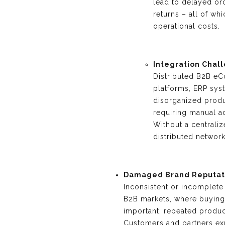
lead to delayed ord
returns – all of wh
operational costs.
Integration Chal
Distributed B2B eC
platforms, ERP sy
disorganized produc
requiring manual a
Without a centraliz
distributed network 
Damaged Brand Reputat
Inconsistent or incomplete
B2B markets, where buying 
important, repeated produc
Customers and partners ex