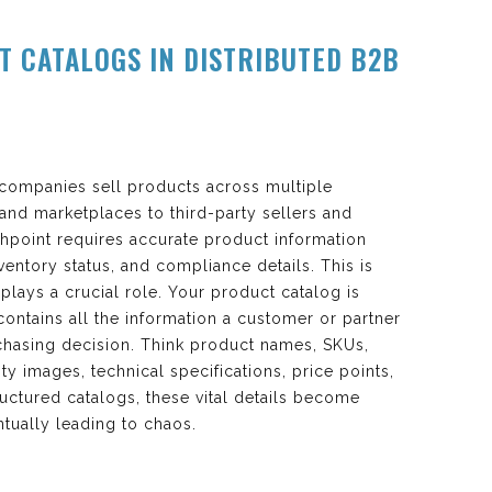
T CATALOGS IN DISTRIBUTED B2B
companies sell products across multiple
nd marketplaces to third-party sellers and
chpoint requires accurate product information
nventory status, and compliance details. This is
plays a crucial role. Your product catalog is
t contains all the information a customer or partner
hasing decision. Think product names, SKUs,
ty images, technical specifications, price points,
tructured catalogs, these vital details become
ntually leading to chaos.