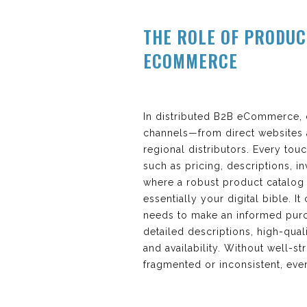
THE ROLE OF PRODUC
ECOMMERCE
In distributed B2B eCommerce, 
channels—from direct websites a
regional distributors. Every tou
such as pricing, descriptions, i
where a robust product catalog 
essentially your digital bible. I
needs to make an informed purc
detailed descriptions, high-quali
and availability. Without well-s
fragmented or inconsistent, eve