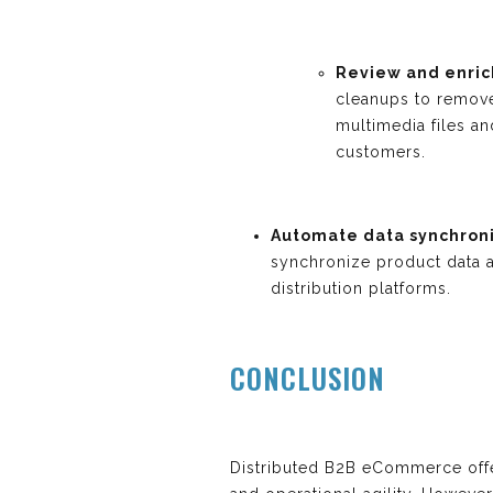
Review and enric
cleanups to remove
multimedia files a
customers.
Automate data synchroni
synchronize product data 
distribution platforms.
CONCLUSION
Distributed B2B eCommerce offe