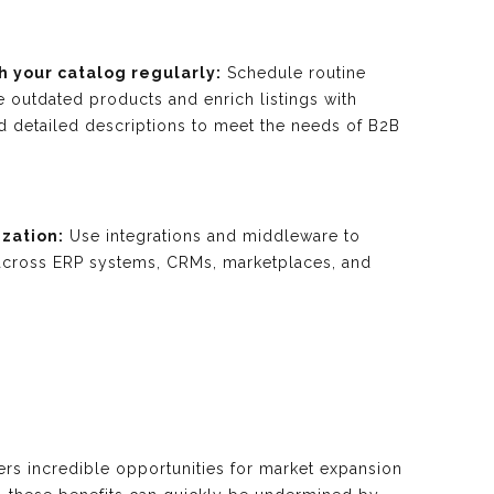
h your catalog regularly:
Schedule routine
 outdated products and enrich listings with
nd detailed descriptions to meet the needs of B2B
zation:
Use integrations and middleware to
across ERP systems, CRMs, marketplaces, and
rs incredible opportunities for market expansion