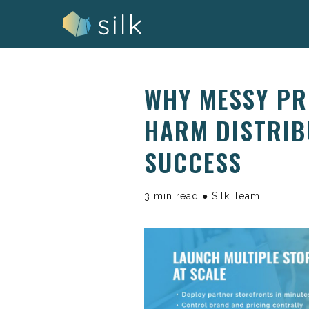
Skip
to
content
WHY MESSY P
HARM DISTRIB
SUCCESS
3 min read ● Silk Team