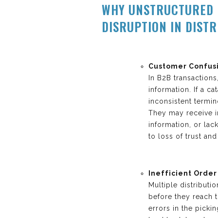
WHY UNSTRUCTURED 
DISRUPTION IN DIST
Customer Confusi
In B2B transaction
information. If a c
inconsistent termi
They may receive in
information, or lac
to loss of trust an
Inefficient Order
Multiple distribut
before they reach 
errors in the picki