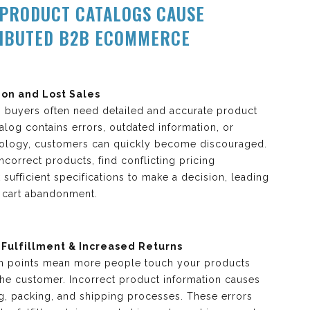
PRODUCT CATALOGS CAUSE
RIBUTED B2B ECOMMERCE
on and Lost Sales
s, buyers often need detailed and accurate product
atalog contains errors, outdated information, or
nology, customers can quickly become discouraged.
correct products, find conflicting pricing
k sufficient specifications to make a decision, leading
d cart abandonment.
 Fulfillment & Increased Returns
ion points mean more people touch your products
the customer. Incorrect product information causes
ng, packing, and shipping processes. These errors