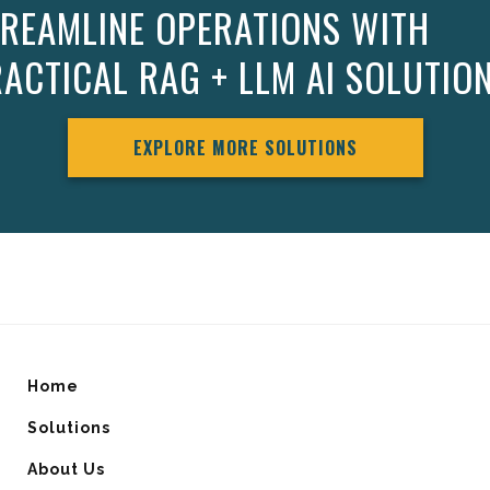
REAMLINE OPERATIONS WITH
ACTICAL RAG + LLM AI SOLUTIO
EXPLORE MORE SOLUTIONS
Home
Solutions
About Us