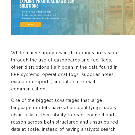
While many supply chain disruptions are visible
through the use of dashboards and red flags,
other disruptions lie hidden in the data found in
ERP systems, operational logs, supplier notes,
exception reports, and internal e-mail
communication.
One of the biggest advantages that large
language models have when identifying supply
chain risks is their ability to read, connect and
reason across both structured and unstructured
data at scale. Instead of having analysts search