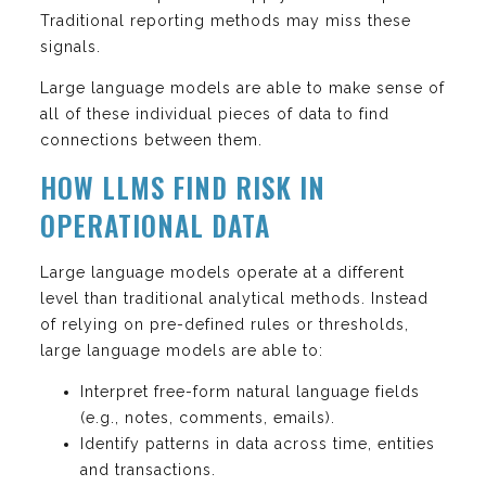
Traditional reporting methods may miss these
signals.
Large language models are able to make sense of
all of these individual pieces of data to find
connections between them.
HOW LLMS FIND RISK IN
OPERATIONAL DATA
Large language models operate at a different
level than traditional analytical methods. Instead
of relying on pre-defined rules or thresholds,
large language models are able to:
Interpret free-form natural language fields
(e.g., notes, comments, emails).
Identify patterns in data across time, entities
and transactions.