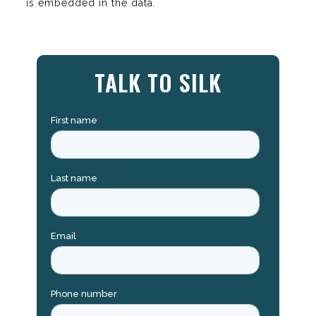
is embedded in the data.
TALK TO SILK