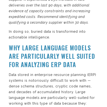
deliveries over the last 90 days, with additional
evidence of capacity constraints and increasing
expedited costs. Recommend identifying and
qualifying a secondary supplier within 30 days.
In doing so, buried data is transformed into
actionable intelligence.
WHY LARGE LANGUAGE MODELS
ARE PARTICULARLY WELL SUITED
FOR ANALYZING ERP DATA
Data stored in enterprise resource planning (ERP)
systems is notoriously difficult to work with —
dense schema structures, cryptic code names,
and decades of accumulated history. Large
language models are particularly well-suited for
working with this type of data because they: