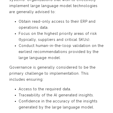
implement large language model technologies
are generally advised to:
Obtain read-only access to their ERP and
operations data.
Focus on the highest priority areas of risk
(typically, suppliers and critical SKUs).
Conduct human-in-the-loop validation on the
earliest recommendations provided by the
large language model.
Governance is generally considered to be the
primary challenge to implementation. This
includes ensuring:
Access to the required data.
Traceability of the AI generated insights.
Confidence in the accuracy of the insights
generated by the large language model.