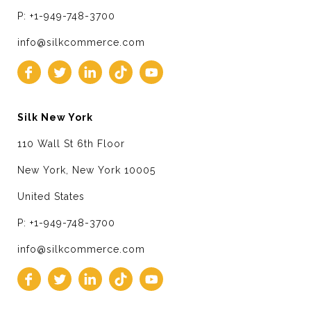
P: +1-949-748-3700
info@silkcommerce.com
Silk New York
110 Wall St 6th Floor
New York, New York 10005
United States
P: +1-949-748-3700
info@silkcommerce.com