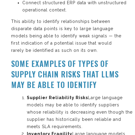
Connect structured ERP data with unstructured
operational context.
This ability to identify relationships between
disparate data points is key to large language
models being able to identify weak signals — the
first indication of a potential issue that would
rarely be identified as such on its own.
SOME EXAMPLES OF TYPES OF
SUPPLY CHAIN RISKS THAT LLMS
MAY BE ABLE TO IDENTIFY
Supplier Reliability Risks
Large language
models may be able to identify suppliers
whose reliability is decreasing even though the
supplier has historically been reliable and
meets SLA requirements.
Inventory Fragility
Large language models