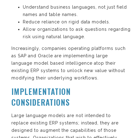
Understand business languages, not just field
names and table names.
Reduce reliance on rigid data models.
Allow organizations to ask questions regarding
risk using natural language.
Increasingly, companies operating platforms such
as SAP and Oracle are implementing large
language model based intelligence atop their
existing ERP systems to unlock new value without
modifying their underlying workflows.
IMPLEMENTATION
CONSIDERATIONS
Large language models are not intended to
replace existing ERP systems; instead, they are
designed to augment the capabilities of those
systems. Organizations that wish to effectively