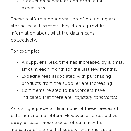
Production schedules and production
exceptions
These platforms do a great job of collecting and
storing data. However, they do not provide
information about what the data means
collectively.
For example:
A supplier’s lead time has increased by a small
amount each month for the last few months.
Expedite fees associated with purchasing
products from the supplier are increasing.
Comments related to backorders have
indicated that there are
“capacity constraints”
.
As a single piece of data, none of these pieces of
data indicate a problem. However, as a collective
body of data, these pieces of data may be
indicative of a potential supply chain disruption.