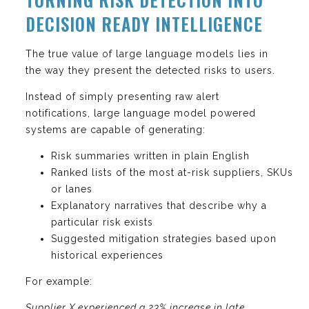
DECISION READY INTELLIGENCE
The true value of large language models lies in
the way they present the detected risks to users.
Instead of simply presenting raw alert
notifications, large language model powered
systems are capable of generating:
Risk summaries written in plain English
Ranked lists of the most at-risk suppliers, SKUs
or lanes
Explanatory narratives that describe why a
particular risk exists
Suggested mitigation strategies based upon
historical experiences
For example:
Supplier X experienced a 23% increase in late