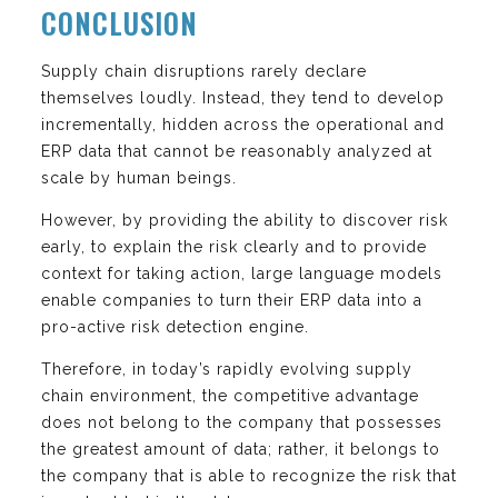
CONCLUSION
Supply chain disruptions rarely declare
themselves loudly. Instead, they tend to develop
incrementally, hidden across the operational and
ERP data that cannot be reasonably analyzed at
scale by human beings.
However, by providing the ability to discover risk
early, to explain the risk clearly and to provide
context for taking action, large language models
enable companies to turn their ERP data into a
pro-active risk detection engine.
Therefore, in today’s rapidly evolving supply
chain environment, the competitive advantage
does not belong to the company that possesses
the greatest amount of data; rather, it belongs to
the company that is able to recognize the risk that