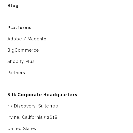
Blog
Platforms
Adobe / Magento
BigCommerce
Shopify Plus
Partners
Silk Corporate Headquarters
47 Discovery, Suite 100
Irvine, California 92618
United States