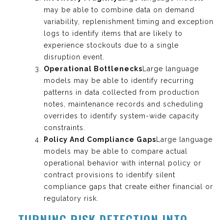
may be able to combine data on demand
variability, replenishment timing and exception
logs to identify items that are likely to
experience stockouts due to a single
disruption event.
Operational Bottlenecks
Large language
models may be able to identify recurring
patterns in data collected from production
notes, maintenance records and scheduling
overrides to identify system-wide capacity
constraints.
Policy And Compliance Gaps
Large language
models may be able to compare actual
operational behavior with internal policy or
contract provisions to identify silent
compliance gaps that create either financial or
regulatory risk.
TURNING RISK DETECTION INTO