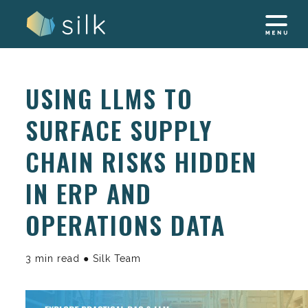
Skip
to
content
USING LLMS TO
SURFACE SUPPLY
CHAIN RISKS HIDDEN
IN ERP AND
OPERATIONS DATA
3 min read ● Silk Team