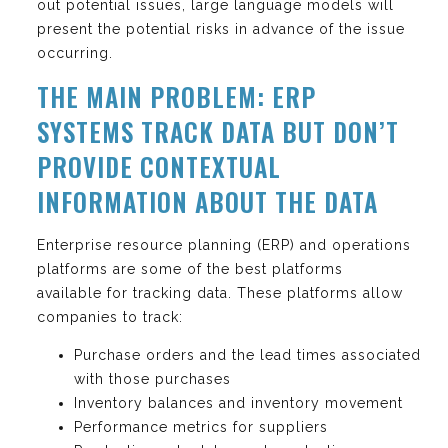
out potential issues, large language models will
present the potential risks in advance of the issue
occurring.
THE MAIN PROBLEM: ERP
SYSTEMS TRACK DATA BUT DON’T
PROVIDE CONTEXTUAL
INFORMATION ABOUT THE DATA
Enterprise resource planning (ERP) and operations
platforms are some of the best platforms
available for tracking data. These platforms allow
companies to track:
Purchase orders and the lead times associated
with those purchases
Inventory balances and inventory movement
Performance metrics for suppliers