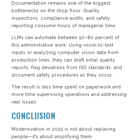
Documentation remains one of the biggest
bottlenecks on the shop floor. Quality
inspections, compliance audits, and safety
reporting consume hours of managerial time.
LLMs can automate between 50–80 percent of
this administrative work. Using voice-to-text
inputs or analyzing computer vision data from
production lines, they can draft initial quality
reports, flag deviations from ISO standards, and
document safety procedures as they occur.
The result is less time spent on paperwork and
more time supervising operations and addressing
real issues.
CONCLUSION
Modernization in 2025 is not about replacing
people—it’s about amplifying them.