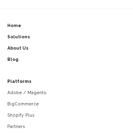
Home
Solutions
About Us
Blog
Platforms
Adobe / Magento
BigCommerce
Shopify Plus
Partners