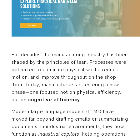
For decades, the manufacturing industry has been
shaped by the principles of lean. Processes were
optimized to eliminate physical waste, reduce
motion, and improve throughput on the shop
floor. Today, manufacturers are entering a new
phase—one focused not on physical efficiency,
but on
cognitive efficiency
.
Modern large language models (LLMs) have
moved far beyond drafting emails or summarizing
documents. In industrial environments, they now
function as
industrial copilots
, helping operations