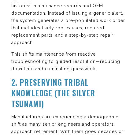
historical maintenance records and OEM
documentation. Instead of issuing a generic alert,
the system generates a pre-populated work order
that includes likely root causes, required
replacement parts, and a step-by-step repair
approach.
This shifts maintenance from reactive
troubleshooting to guided resolution—reducing
downtime and eliminating guesswork.
2. PRESERVING TRIBAL
KNOWLEDGE (THE SILVER
TSUNAMI)
Manufacturers are experiencing a demographic
shift as many senior engineers and operators
approach retirement. With them goes decades of