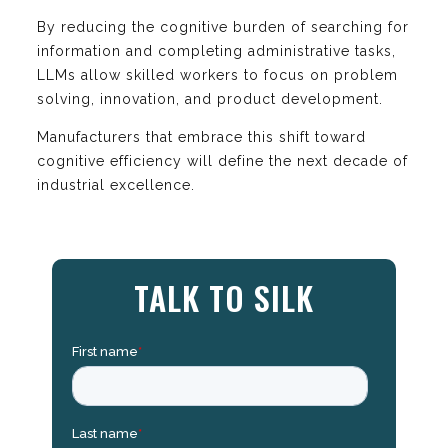
By reducing the cognitive burden of searching for
information and completing administrative tasks,
LLMs allow skilled workers to focus on problem
solving, innovation, and product development.
Manufacturers that embrace this shift toward
cognitive efficiency will define the next decade of
industrial excellence.
TALK TO SILK