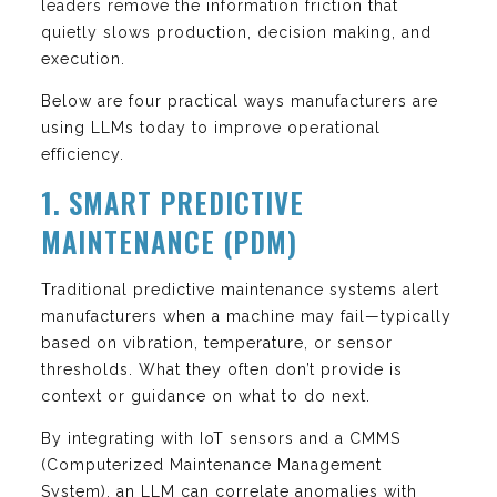
leaders remove the information friction that
quietly slows production, decision making, and
execution.
Below are four practical ways manufacturers are
using LLMs today to improve operational
efficiency.
1. SMART PREDICTIVE
MAINTENANCE (PDM)
Traditional predictive maintenance systems alert
manufacturers when a machine may fail—typically
based on vibration, temperature, or sensor
thresholds. What they often don’t provide is
context or guidance on what to do next.
By integrating with IoT sensors and a CMMS
(Computerized Maintenance Management
System), an LLM can correlate anomalies with