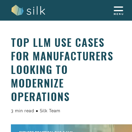
Skip
to
content
TOP LLM USE CASES
FOR MANUFACTURERS
LOOKING TO
MODERNIZE
OPERATIONS
3 min read ● Silk Team