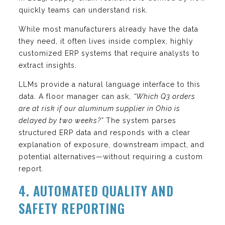
quickly teams can understand risk.
While most manufacturers already have the data
they need, it often lives inside complex, highly
customized ERP systems that require analysts to
extract insights.
LLMs provide a natural language interface to this
data. A floor manager can ask,
“Which Q3 orders
are at risk if our aluminum supplier in Ohio is
delayed by two weeks?”
The system parses
structured ERP data and responds with a clear
explanation of exposure, downstream impact, and
potential alternatives—without requiring a custom
report.
4. AUTOMATED QUALITY AND
SAFETY REPORTING