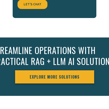
REAMLINE OPERATIONS WITH
ACTICAL RAG + LLM AI SOLUTIO
EXPLORE MORE SOLUTIONS