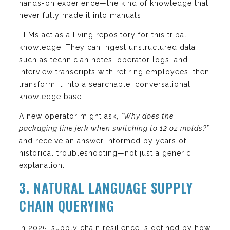
hands-on experience—the kind of knowledge that
never fully made it into manuals.
LLMs act as a living repository for this tribal
knowledge. They can ingest unstructured data
such as technician notes, operator logs, and
interview transcripts with retiring employees, then
transform it into a searchable, conversational
knowledge base.
A new operator might ask,
“Why does the
packaging line jerk when switching to 12 oz molds?”
and receive an answer informed by years of
historical troubleshooting—not just a generic
explanation.
3. NATURAL LANGUAGE SUPPLY
CHAIN QUERYING
In 2025, supply chain resilience is defined by how