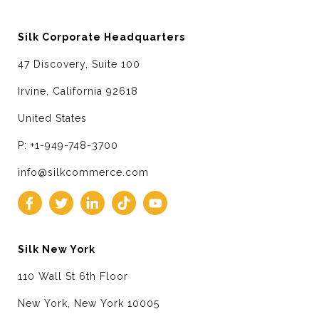
Silk Corporate Headquarters
47 Discovery, Suite 100
Irvine, California 92618
United States
P: +1-949-748-3700
info@silkcommerce.com
Silk New York
110 Wall St 6th Floor
New York, New York 10005