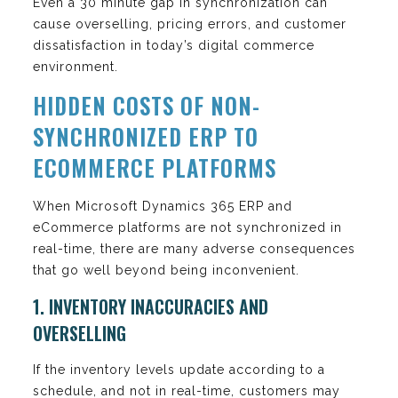
Even a 30 minute gap in synchronization can
cause overselling, pricing errors, and customer
dissatisfaction in today’s digital commerce
environment.
HIDDEN COSTS OF NON-
SYNCHRONIZED ERP TO
ECOMMERCE PLATFORMS
When Microsoft Dynamics 365 ERP and
eCommerce platforms are not synchronized in
real-time, there are many adverse consequences
that go well beyond being inconvenient.
1. INVENTORY INACCURACIES AND
OVERSELLING
If the inventory levels update according to a
schedule, and not in real-time, customers may