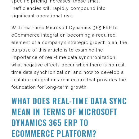
specific pricing increases, those small
inefficiencies will rapidly compound into
significant operational risk.
With real-time Microsoft Dynamics 365 ERP to
eCommerce integration becoming a required
element of a company’s strategic growth plan, the
purpose of this article is to examine the
importance of real-time data synchronization,
what negative effects occur when there is no real-
time data synchronization, and how to develop a
scalable integration architecture that provides the
foundation for long-term growth.
WHAT DOES REAL-TIME DATA SYNC
MEAN IN TERMS OF MICROSOFT
DYNAMICS 365 ERP TO
ECOMMERCE PLATFORM?