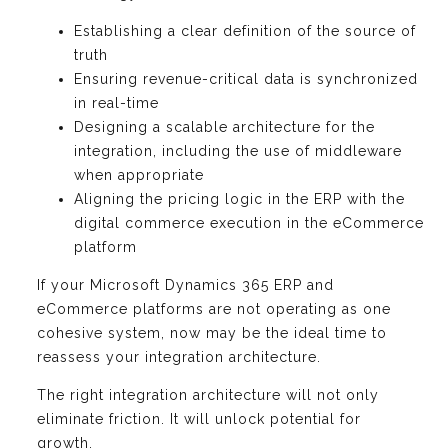
Establishing a clear definition of the source of
truth
Ensuring revenue-critical data is synchronized
in real-time
Designing a scalable architecture for the
integration, including the use of middleware
when appropriate
Aligning the pricing logic in the ERP with the
digital commerce execution in the eCommerce
platform
If your Microsoft Dynamics 365 ERP and
eCommerce platforms are not operating as one
cohesive system, now may be the ideal time to
reassess your integration architecture.
The right integration architecture will not only
eliminate friction. It will unlock potential for
growth.