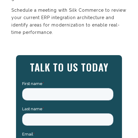
Schedule a meeting with Silk Commerce to review
your current ERP integration architecture and
identify areas for modernization to enable real-
time performance.
TALK TO US TODAY