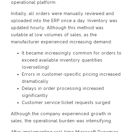
operational platform.
Initially, all orders were manually reviewed and
uploaded into the ERP once a day. Inventory was
updated hourly. Although this method was
suitable at low volumes of sales, as the
manufacturer experienced increasing demand:
It became increasingly common for orders to
exceed available inventory quantities
(overselling)
Errors in customer-specific pricing increased
dramatically
Delays in order processing increased
significantly
Customer service ticket requests surged
Although the company experienced growth in
sales, the operational burden was intensifying.
After implementing real-time Microsoft Dynamics