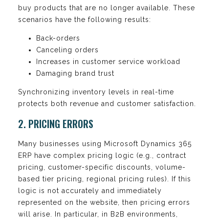
buy products that are no longer available. These
scenarios have the following results:
Back-orders
Canceling orders
Increases in customer service workload
Damaging brand trust
Synchronizing inventory levels in real-time
protects both revenue and customer satisfaction.
2. PRICING ERRORS
Many businesses using Microsoft Dynamics 365
ERP have complex pricing logic (e.g., contract
pricing, customer-specific discounts, volume-
based tier pricing, regional pricing rules). If this
logic is not accurately and immediately
represented on the website, then pricing errors
will arise. In particular, in B2B environments,