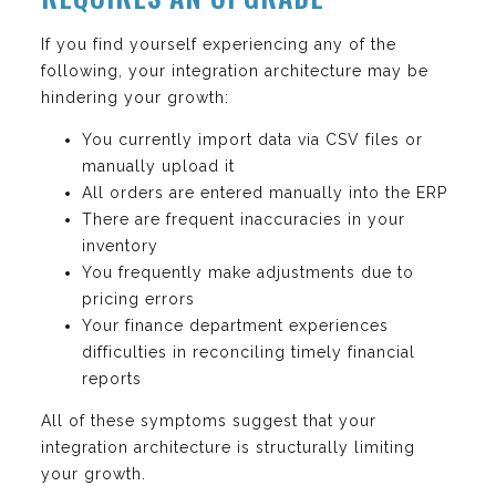
If you find yourself experiencing any of the
following, your integration architecture may be
hindering your growth:
You currently import data via CSV files or
manually upload it
All orders are entered manually into the ERP
There are frequent inaccuracies in your
inventory
You frequently make adjustments due to
pricing errors
Your finance department experiences
difficulties in reconciling timely financial
reports
All of these symptoms suggest that your
integration architecture is structurally limiting
your growth.