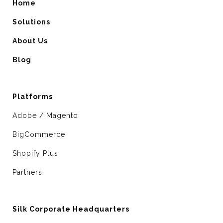
Home
Solutions
About Us
Blog
Platforms
Adobe / Magento
BigCommerce
Shopify Plus
Partners
Silk Corporate Headquarters