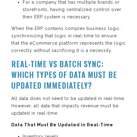
For a company that has multiple brands or
storefronts, having centralized control over
their ERP system is necessary.
When the ERP contains complex business logic,
synchronizing that logic in real-time to ensure
that the eCommerce platform represents the logic
correctly without sacrificing it is a necessity.
REAL-TIME VS BATCH SYNC:
WHICH TYPES OF DATA MUST BE
UPDATED IMMEDIATELY?
All data does not need to be updated in real-time.
However, all data that impacts revenue must be
updated in real-time.
Data That Must Be Updated in Real-Time
Inventory levels