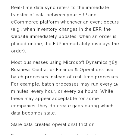
Real-time data sync refers to the immediate
transfer of data between your ERP and
eCommerce platform whenever an event occurs
(e.g., when inventory changes in the ERP, the
website immediately updates; when an order is
placed online, the ERP immediately displays the
order).
Most businesses using Microsoft Dynamics 365
Business Central or Finance & Operations use
batch processes instead of real-time processes.
For example, batch processes may run every 15
minutes, every hour, or every 24 hours. While
these may appear acceptable for some
companies, they do create gaps during which
data becomes stale.
Stale data creates operational friction.