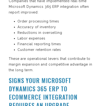
Companies that have implemented real-time
Microsoft Dynamics 365 ERP integration often
report improved:
Order processing times
Accuracy of inventory
Reductions in overselling
Labor expenses
Financial reporting times
Customer retention rates
These are operational levers that contribute to
margin expansion and competitive advantage in
the long term.
SIGNS YOUR MICROSOFT
DYNAMICS 365 ERP TO
ECOMMERCE INTEGRATION
REQUIRES AN UPGRADE