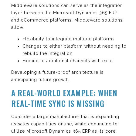
Middleware solutions can serve as the integration
layer between the Microsoft Dynamics 365 ERP
and eCommerce platforms. Middleware solutions
allow:
Flexibility to integrate multiple platforms
Changes to either platform without needing to
rebuild the integration
Expand to additional channels with ease
Developing a future-proof architecture is
anticipating future growth.
A REAL-WORLD EXAMPLE: WHEN
REAL-TIME SYNC IS MISSING
Consider a large manufacturer that is expanding
its sales capabilities online, while continuing to
utilize Microsoft Dynamics 365 ERP as its core