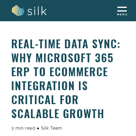
Skip
to
content
REAL-TIME DATA SYNC:
WHY MICROSOFT 365
ERP TO ECOMMERCE
INTEGRATION IS
CRITICAL FOR
SCALABLE GROWTH
3 min read ● Silk Team