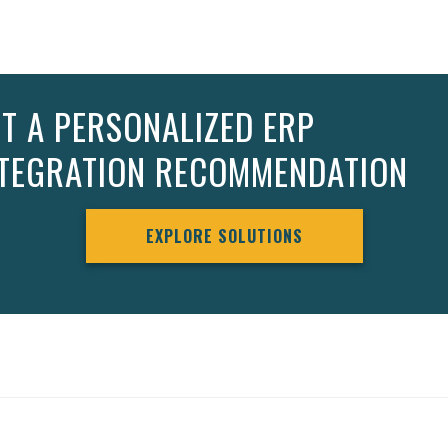
T A PERSONALIZED ERP
NTEGRATION RECOMMENDATION
EXPLORE SOLUTIONS