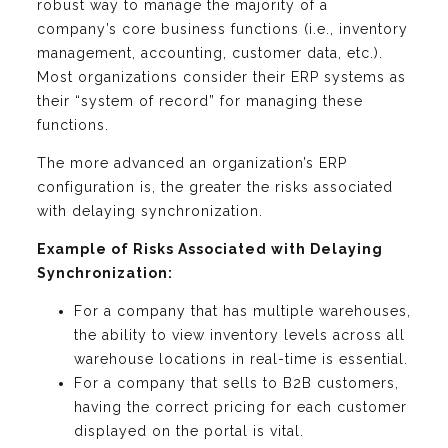
robust way to manage the majority of a
company’s core business functions (i.e., inventory
management, accounting, customer data, etc.).
Most organizations consider their ERP systems as
their “system of record” for managing these
functions.
The more advanced an organization’s ERP
configuration is, the greater the risks associated
with delaying synchronization.
Example of Risks Associated with Delaying
Synchronization:
For a company that has multiple warehouses,
the ability to view inventory levels across all
warehouse locations in real-time is essential.
For a company that sells to B2B customers,
having the correct pricing for each customer
displayed on the portal is vital.