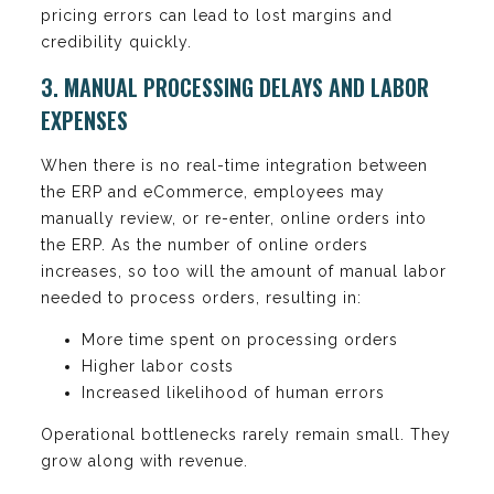
pricing errors can lead to lost margins and
credibility quickly.
3. MANUAL PROCESSING DELAYS AND LABOR
EXPENSES
When there is no real-time integration between
the ERP and eCommerce, employees may
manually review, or re-enter, online orders into
the ERP. As the number of online orders
increases, so too will the amount of manual labor
needed to process orders, resulting in:
More time spent on processing orders
Higher labor costs
Increased likelihood of human errors
Operational bottlenecks rarely remain small. They
grow along with revenue.