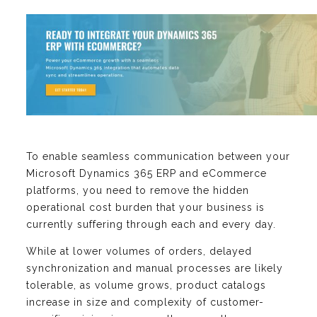
To enable seamless communication between your
Microsoft Dynamics 365 ERP and eCommerce
platforms, you need to remove the hidden
operational cost burden that your business is
currently suffering through each and every day.
While at lower volumes of orders, delayed
synchronization and manual processes are likely
tolerable, as volume grows, product catalogs
increase in size and complexity of customer-