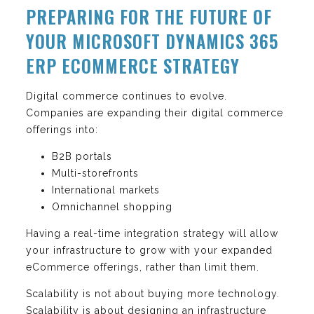
PREPARING FOR THE FUTURE OF
YOUR MICROSOFT DYNAMICS 365
ERP ECOMMERCE STRATEGY
Digital commerce continues to evolve.
Companies are expanding their digital commerce
offerings into:
B2B portals
Multi-storefronts
International markets
Omnichannel shopping
Having a real-time integration strategy will allow
your infrastructure to grow with your expanded
eCommerce offerings, rather than limit them.
Scalability is not about buying more technology.
Scalability is about designing an infrastructure