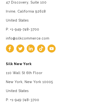
47 Discovery, Suite 100
Irvine, California 92618
United States
P: +1-949-748-3700
info@silkcommerce.com
Silk New York
110 Wall St 6th Floor
New York, New York 10005
United States
P: +1-949-748-3700