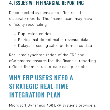
4. ISSUES WITH FINANCIAL REPORTING
Disconnected systems also often result in
disparate reports. The finance team may have
difficulty reconciling:
Duplicated entries
Entries that do not match revenue data
Delays in seeing sales performance data
Real-time synchronization of the ERP and
eCommerce ensures that the financial reporting
reflects the most up-to-date data possible.
WHY ERP USERS NEED A
STRATEGIC REAL-TIME
INTEGRATION PLAN
Microsoft Dynamics 365 ERP systems provide a