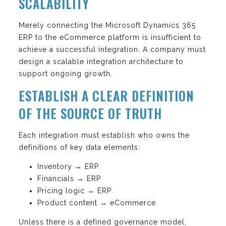
SCALABILITY
Merely connecting the Microsoft Dynamics 365
ERP to the eCommerce platform is insufficient to
achieve a successful integration. A company must
design a scalable integration architecture to
support ongoing growth.
ESTABLISH A CLEAR DEFINITION
OF THE SOURCE OF TRUTH
Each integration must establish who owns the
definitions of key data elements:
Inventory → ERP
Financials → ERP
Pricing logic → ERP
Product content → eCommerce
Unless there is a defined governance model,