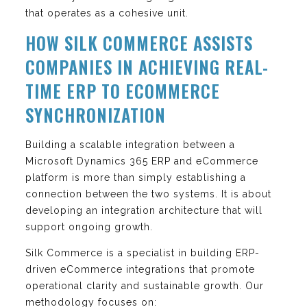
that operates as a cohesive unit.
HOW SILK COMMERCE ASSISTS
COMPANIES IN ACHIEVING REAL-
TIME ERP TO ECOMMERCE
SYNCHRONIZATION
Building a scalable integration between a
Microsoft Dynamics 365 ERP and eCommerce
platform is more than simply establishing a
connection between the two systems. It is about
developing an integration architecture that will
support ongoing growth.
Silk Commerce is a specialist in building ERP-
driven eCommerce integrations that promote
operational clarity and sustainable growth. Our
methodology focuses on: