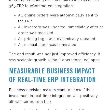
365 ERP to eCommerce integration:
All online orders were automatically sent to
the ERP
All inventory was updated immediately after an
order was received
All pricing logic was dynamically updated
All manual labor was eliminated
The end result was not just improved efficiency. It
was scalable growth without operational collapse.
MEASURABLE BUSINESS IMPACT
OF REAL-TIME ERP INTEGRATION
Business decision makers want to know if their
investment in real-time integration will positively
affect their bottom line.