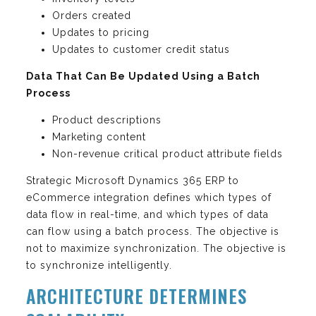
Orders created
Updates to pricing
Updates to customer credit status
Data That Can Be Updated Using a Batch
Process
Product descriptions
Marketing content
Non-revenue critical product attribute fields
Strategic Microsoft Dynamics 365 ERP to
eCommerce integration defines which types of
data flow in real-time, and which types of data
can flow using a batch process. The objective is
not to maximize synchronization. The objective is
to synchronize intelligently.
ARCHITECTURE DETERMINES