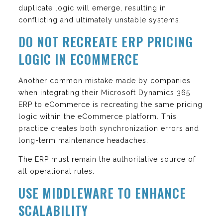
duplicate logic will emerge, resulting in
conflicting and ultimately unstable systems.
DO NOT RECREATE ERP PRICING
LOGIC IN ECOMMERCE
Another common mistake made by companies
when integrating their Microsoft Dynamics 365
ERP to eCommerce is recreating the same pricing
logic within the eCommerce platform. This
practice creates both synchronization errors and
long-term maintenance headaches.
The ERP must remain the authoritative source of
all operational rules.
USE MIDDLEWARE TO ENHANCE
SCALABILITY