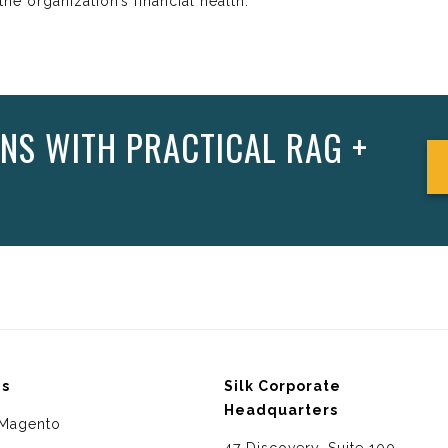
he organization’s financial health.
NS WITH PRACTICAL RAG +
ms
Silk Corporate
Headquarters
Magento
47 Discovery, Suite 100