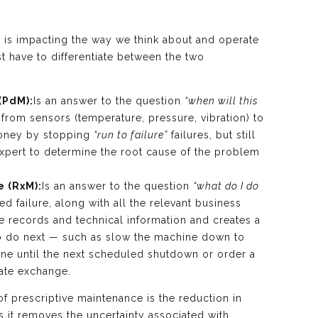
ce is impacting the way we think about and operate
st have to differentiate between the two
(PdM):
Is an answer to the question
“when will this
from sensors (temperature, pressure, vibration) to
money by stopping
“run to failure”
failures, but still
expert to determine the root cause of the problem
e (RxM):
Is an answer to the question
“what do I do
d failure, along with all the relevant business
e records and technical information and creates a
 do next — such as slow the machine down to
hine until the next scheduled shutdown or order a
iate exchange.
f prescriptive maintenance is the reduction in
s it removes the uncertainty associated with