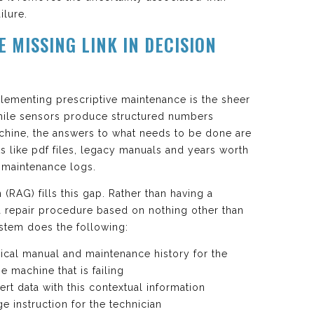
ilure.
E MISSING LINK IN DECISION
plementing prescriptive maintenance is the sheer
hile sensors produce structured numbers
achine, the answers to what needs to be done are
 like pdf files, legacy manuals and years worth
n maintenance logs.
RAG) fills this gap. Rather than having a
 repair procedure based on nothing other than
stem does the following:
nical manual and maintenance history for the
e machine that is failing
rt data with this contextual information
e instruction for the technician