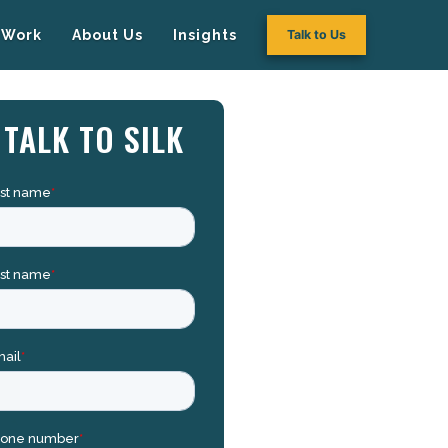
Work
About Us
Insights
Talk to Us
TALK TO SILK