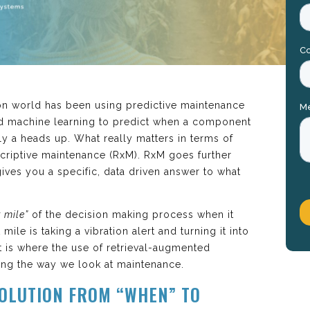
tion world has been using predictive maintenance
d machine learning to predict when a component
ly a heads up. What really matters in terms of
criptive maintenance (RxM). RxM goes further
ives you a specific, data driven answer to what
t mile”
of the decision making process when it
ile is taking a vibration alert and turning it into
t is where the use of retrieval-augmented
zing the way we look at maintenance.
OLUTION FROM “WHEN” TO