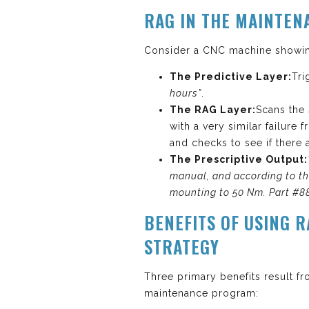
RAG IN THE MAINTEN
Consider a CNC machine showing
The Predictive Layer:
Tri
hours”
.
The RAG Layer:
Scans the
with a very similar failure
and checks to see if there 
The Prescriptive Output:
manual, and according to the
mounting to 50 Nm. Part #88
BENEFITS OF USING 
STRATEGY
Three primary benefits result f
maintenance program: