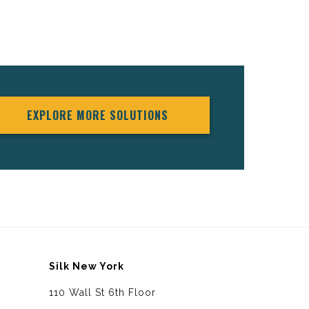
EXPLORE MORE SOLUTIONS
Silk New York
110 Wall St 6th Floor