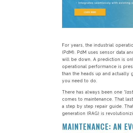
For years, the industrial opera
(PdM). PdM uses sensor data an
will be down. A prediction is on
operational performance is pres
than the heads up and actually g
you need to do.
There has always been one
“las
comes to maintenance. That last m
a step by step repair guide. Tha
generation (RAG) is revolutioni
MAINTENANCE: AN EV