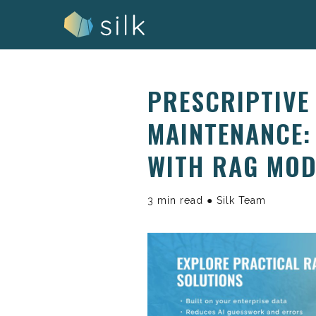
Skip
to
content
PRESCRIPTIVE 
MAINTENANCE:
WITH RAG MOD
3 min read ● Silk Team