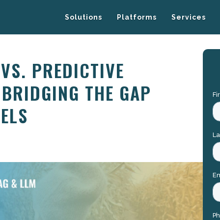
Solutions
Platforms
Services
VS. PREDICTIVE
 BRIDGING THE GAP
ELS