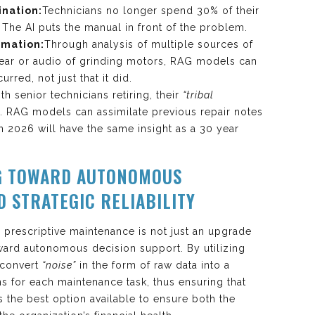
ination:
Technicians no longer spend 30% of their
 The AI puts the manual in front of the problem.
omation:
Through analysis of multiple sources of
wear or audio of grinding motors, RAG models can
rred, not just that it did.
th senior technicians retiring, their
“tribal
st. RAG models can assimilate previous repair notes
 in 2026 will have the same insight as a 30 year
G TOWARD AUTONOMOUS
D STRATEGIC RELIABILITY
o prescriptive maintenance is not just an upgrade
toward autonomous decision support. By utilizing
 convert
“noise”
in the form of raw data into a
ons for each maintenance task, thus ensuring that
 the best option available to ensure both the