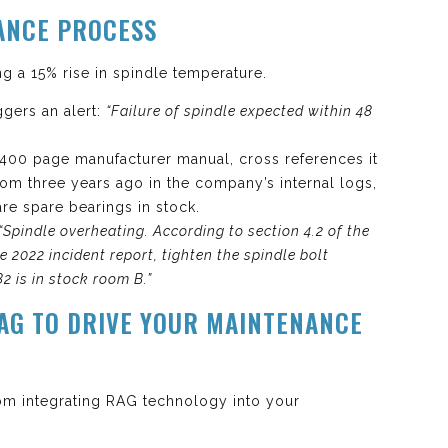
ANCE PROCESS
 a 15% rise in spindle temperature.
ggers an alert:
“Failure of spindle expected within 48
 400 page manufacturer manual, cross references it
 from three years ago in the company’s internal logs,
are spare bearings in stock.
“Spindle overheating. According to section 4.2 of the
 2022 incident report, tighten the spindle bolt
2 is in stock room B.”
RAG TO DRIVE YOUR MAINTENANCE
rom integrating RAG technology into your