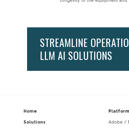
longevity of the equipment and t
STREAMLINE OPERATIO
LLM AI SOLUTIONS
Home
Platfor
Solutions
Adobe / 