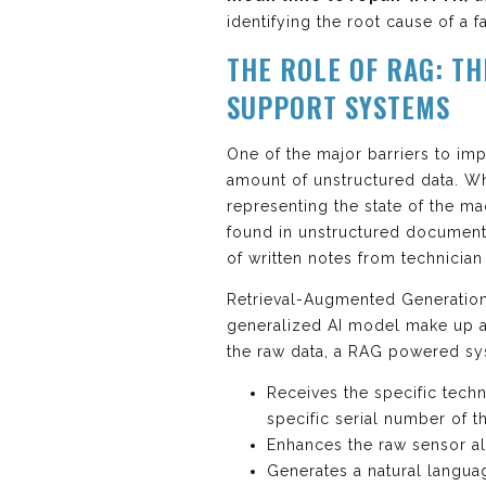
identifying the root cause of a fa
THE ROLE OF RAG: TH
SUPPORT SYSTEMS
One of the major barriers to im
amount of unstructured data. W
representing the state of the m
found in unstructured documents
of written notes from technicia
Retrieval-Augmented Generation (
generalized AI model make up a
the raw data, a RAG powered sy
Receives the specific tech
specific serial number of th
Enhances the raw sensor ale
Generates a natural languag