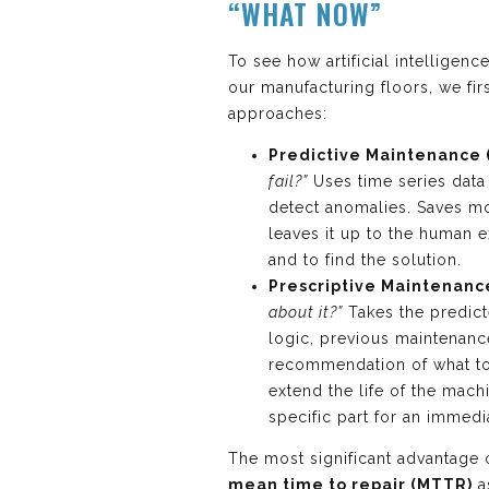
“WHAT NOW”
To see how artificial intelligen
our manufacturing floors, we fir
approaches:
Predictive Maintenance 
fail?”
Uses time series data 
detect anomalies. Saves 
leaves it up to the human 
and to find the solution.
Prescriptive Maintenanc
about it?”
Takes the predicte
logic, previous maintenanc
recommendation of what to
extend the life of the mac
specific part for an immed
The most significant advantage o
mean time to repair (MTTR)
a