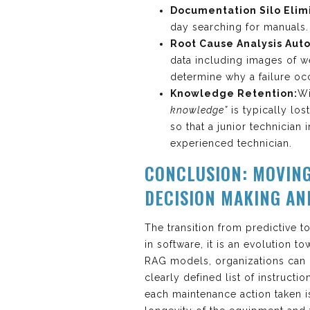
Documentation Silo Elim
day searching for manuals.
Root Cause Analysis Aut
data including images of 
determine why a failure occu
Knowledge Retention:
Wi
knowledge”
is typically lo
so that a junior technician
experienced technician.
CONCLUSION: MOVIN
DECISION MAKING AN
The transition from predictive t
in software, it is an evolution 
RAG models, organizations can
clearly defined list of instructi
each maintenance action taken is