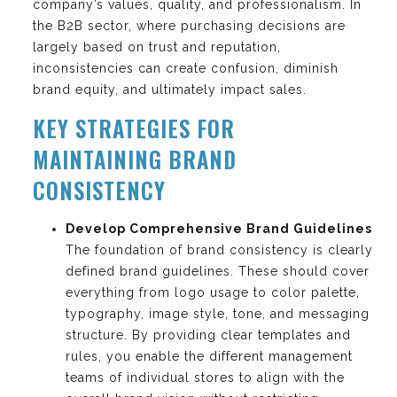
company’s values, quality, and professionalism. In
the B2B sector, where purchasing decisions are
largely based on trust and reputation,
inconsistencies can create confusion, diminish
brand equity, and ultimately impact sales.
KEY STRATEGIES FOR
MAINTAINING BRAND
CONSISTENCY
Develop Comprehensive Brand Guidelines
The foundation of brand consistency is clearly
defined brand guidelines. These should cover
everything from logo usage to color palette,
typography, image style, tone, and messaging
structure. By providing clear templates and
rules, you enable the different management
teams of individual stores to align with the