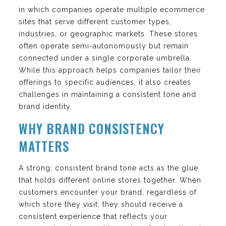
in which companies operate multiple ecommerce
sites that serve different customer types,
industries, or geographic markets. These stores
often operate semi-autonomously but remain
connected under a single corporate umbrella.
While this approach helps companies tailor their
offerings to specific audiences, it also creates
challenges in maintaining a consistent tone and
brand identity.
WHY BRAND CONSISTENCY
MATTERS
A strong, consistent brand tone acts as the glue
that holds different online stores together. When
customers encounter your brand, regardless of
which store they visit, they should receive a
consistent experience that reflects your