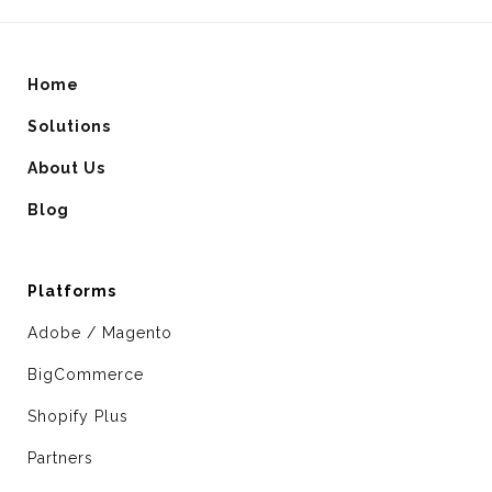
Home
Solutions
About Us
Blog
Platforms
Adobe / Magento
BigCommerce
Shopify Plus
Partners