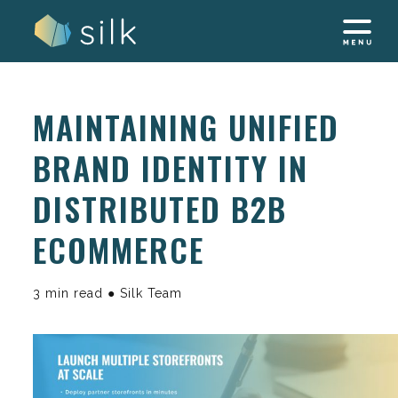
Skip
to
content
MAINTAINING UNIFIED
BRAND IDENTITY IN
DISTRIBUTED B2B
ECOMMERCE
3 min read ● Silk Team