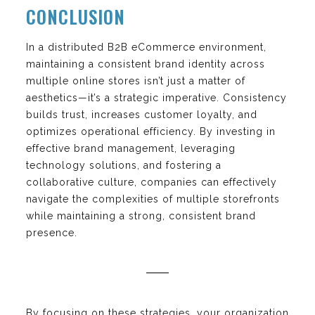
CONCLUSION
In a distributed B2B eCommerce environment,
maintaining a consistent brand identity across
multiple online stores isn’t just a matter of
aesthetics—it’s a strategic imperative. Consistency
builds trust, increases customer loyalty, and
optimizes operational efficiency. By investing in
effective brand management, leveraging
technology solutions, and fostering a
collaborative culture, companies can effectively
navigate the complexities of multiple storefronts
while maintaining a strong, consistent brand
presence.
By focusing on these strategies, your organization