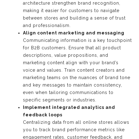
architecture strengthen brand recognition,
making it easier for customers to navigate
between stores and building a sense of trust
and professionalism.
Align content marketing and messaging
Communicating information is a key touchpoint
for B2B customers. Ensure that all product
descriptions, value propositions, and
marketing content align with your brand’s
voice and values. Train content creators and
marketing teams on the nuances of brand tone
and key messages to maintain consistency,
even when tailoring communications to
specific segments or industries.
Implement integrated analytics and
feedback loops
Centralizing data from all online stores allows
you to track brand performance metrics like
engagement rates, customer feedback, and