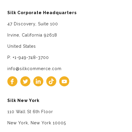
Silk Corporate Headquarters
47 Discovery, Suite 100
Irvine, California 92618
United States
P: +1-949-748-3700
info@silkcommerce.com
Silk New York
110 Wall St 6th Floor
New York, New York 10005