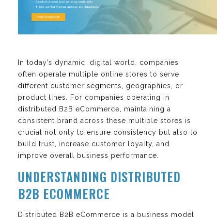
In today’s dynamic, digital world, companies
often operate multiple online stores to serve
different customer segments, geographies, or
product lines. For companies operating in
distributed B2B eCommerce, maintaining a
consistent brand across these multiple stores is
crucial not only to ensure consistency but also to
build trust, increase customer loyalty, and
improve overall business performance.
UNDERSTANDING DISTRIBUTED
B2B ECOMMERCE
Distributed B2B eCommerce is a business model