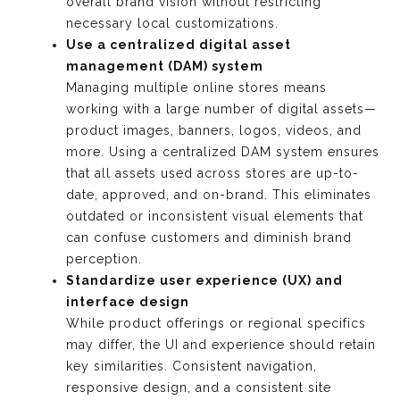
overall brand vision without restricting
necessary local customizations.
Use a centralized digital asset
management (DAM) system
Managing multiple online stores means
working with a large number of digital assets—
product images, banners, logos, videos, and
more. Using a centralized DAM system ensures
that all assets used across stores are up-to-
date, approved, and on-brand. This eliminates
outdated or inconsistent visual elements that
can confuse customers and diminish brand
perception.
Standardize user experience (UX) and
interface design
While product offerings or regional specifics
may differ, the UI and experience should retain
key similarities. Consistent navigation,
responsive design, and a consistent site