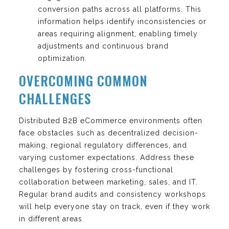
conversion paths across all platforms. This
information helps identify inconsistencies or
areas requiring alignment, enabling timely
adjustments and continuous brand
optimization.
OVERCOMING COMMON
CHALLENGES
Distributed B2B eCommerce environments often
face obstacles such as decentralized decision-
making, regional regulatory differences, and
varying customer expectations. Address these
challenges by fostering cross-functional
collaboration between marketing, sales, and IT.
Regular brand audits and consistency workshops
will help everyone stay on track, even if they work
in different areas.