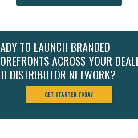
EADY TO LAUNCH BRANDED
TOREFRONTS ACROSS YOUR DEAL
ND DISTRIBUTOR NETWORK?
GET STARTED TODAY