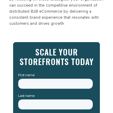
can succeed in the competitive environment of
distributed B2B eCommerce by delivering a
consistent brand experience that resonates with
customers and drives growth.
SCALE YOUR
STOREFRONTS TODAY