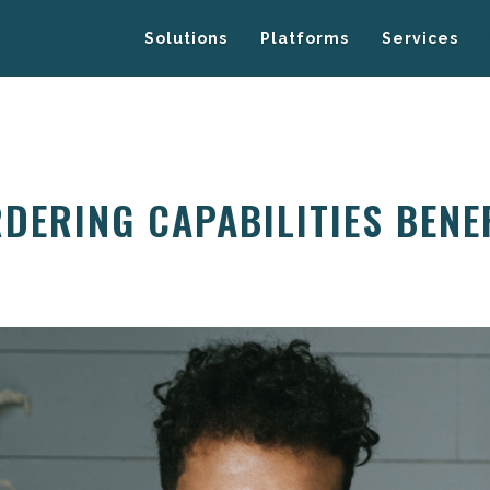
Solutions
Platforms
Services
DERING CAPABILITIES BENE