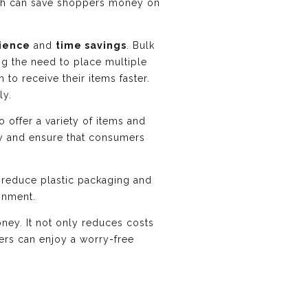
hich can save shoppers money on
ience
and
time savings
. Bulk
ing the need to place multiple
to receive their items faster.
ly.
o offer a variety of items and
ory and ensure that consumers
rs reduce plastic packaging and
ronment.
ney. It not only reduces costs
rs can enjoy a worry-free