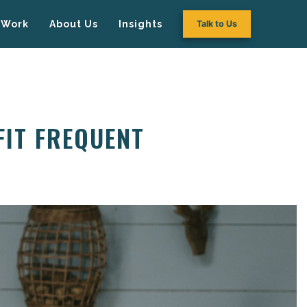
Work
About Us
Insights
Talk to Us
FIT FREQUENT