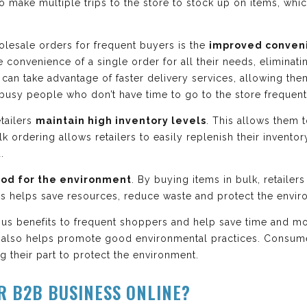
to make multiple trips to the store to stock up on items, w
lesale orders for frequent buyers is the
improved conven
 convenience of a single order for all their needs, eliminat
can take advantage of faster delivery services, allowing them 
r busy people who don’t have time to go to the store frequent
etailers
maintain high inventory levels
. This allows them t
lk ordering allows retailers to easily replenish their invent
.
od for the environment
. By buying items in bulk, retaile
This helps save resources, reduce waste and protect the envi
us benefits to frequent shoppers and help save time and mo
also helps promote good environmental practices. Consume
 their part to protect the environment.
R B2B BUSINESS ONLINE?