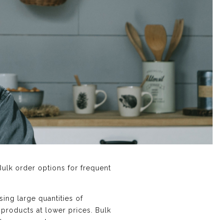
Bulk order options for frequent
sing large quantities of
 products at lower prices. Bulk