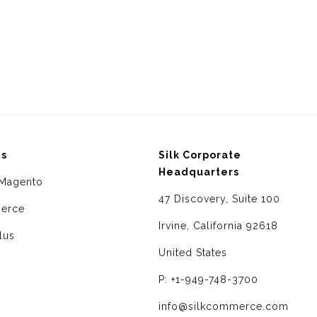
ms
Silk Corporate
Headquarters
Magento
47 Discovery, Suite 100
erce
Irvine, California 92618
lus
United States
P: +1-949-748-3700
info@silkcommerce.com