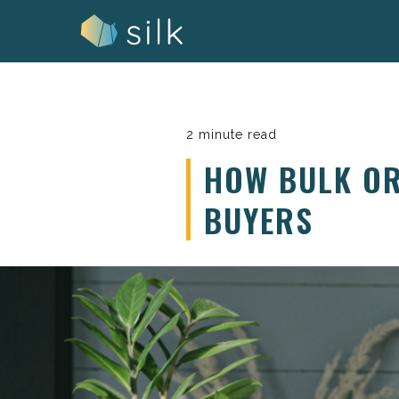
Skip
to
content
2 minute read
HOW BULK OR
BUYERS