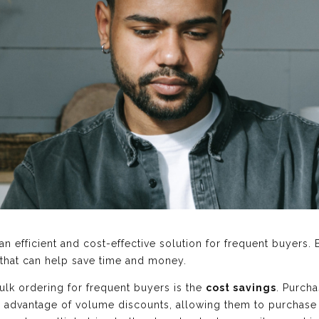
n efficient and cost-effective solution for frequent buyers. 
 that can help save time and money.
ulk ordering for frequent buyers is the
cost savings
. Purcha
ke advantage of volume discounts, allowing them to purchase