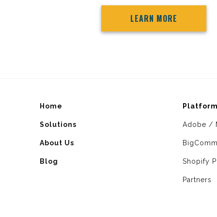
LEARN MORE
Home
Platfor
Solutions
Adobe / 
About Us
BigComm
Blog
Shopify P
Partners