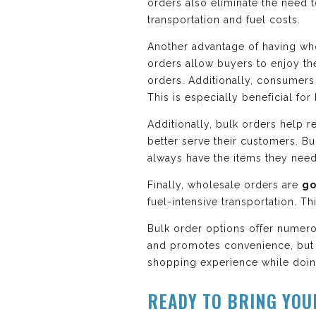
orders also eliminate the need 
transportation and fuel costs.
Another advantage of having who
orders allow buyers to enjoy the
orders. Additionally, consumers 
This is especially beneficial fo
Additionally, bulk orders help r
better serve their customers. Bu
always have the items they need
Finally, wholesale orders are
go
fuel-intensive transportation. 
Bulk order options offer numero
and promotes convenience, but 
shopping experience while doing
READY TO BRING YOU