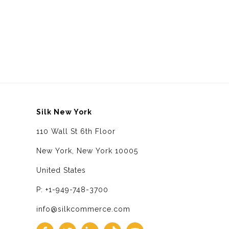
Silk New York
110 Wall St 6th Floor
New York, New York 10005
United States
P: +1-949-748-3700
info@silkcommerce.com