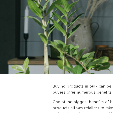
Buying products in bulk can be a
buyers offer numerous benefits
One of the biggest benefits of b
products allows retailers to ta