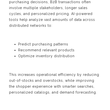
purchasing decisions, B2B transactions often
involve multiple stakeholders, longer sales
cycles, and personalized pricing. AI-powered
tools help analyze vast amounts of data across
distributed networks to:
Predict purchasing patterns
Recommend relevant products
Optimize inventory distribution
This increases operational efficiency by reducing
out-of-stocks and overstocks, while improving
the shopper experience with smarter searches,
personalized catalogs, and demand forecasting.