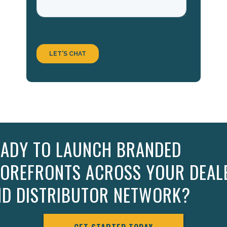
EADY TO LAUNCH BRANDED
TOREFRONTS ACROSS YOUR DEAL
ND DISTRIBUTOR NETWORK?