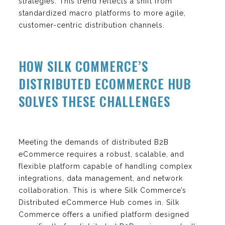
strategies. This trend reflects a shift from
standardized macro platforms to more agile,
customer-centric distribution channels.
HOW SILK COMMERCE’S
DISTRIBUTED ECOMMERCE HUB
SOLVES THESE CHALLENGES
Meeting the demands of distributed B2B
eCommerce requires a robust, scalable, and
flexible platform capable of handling complex
integrations, data management, and network
collaboration. This is where Silk Commerce’s
Distributed eCommerce Hub comes in. Silk
Commerce offers a unified platform designed