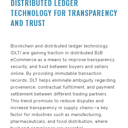
DISTRIBUTED LEDGER
TECHNOLOGY FOR TRANSPARENCY
AND TRUST
Blockchain and distributed ledger technology
(DLT) are gaining traction in distributed B2B
eCommerce as a means to improve transparency,
security, and trust between buyers and sellers
online. By providing immutable transaction
records, DLT helps eliminate ambiguity regarding
provenance, contractual fulfillment, and payment
settlement between different trading partners.
This trend promises to reduce disputes and
increase transparency in supply chains—a key
factor for industries such as manufacturing,
pharmaceuticals, and food distribution, where