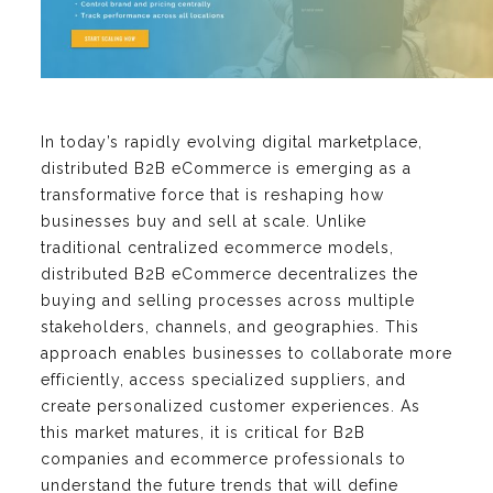
In today’s rapidly evolving digital marketplace,
distributed B2B eCommerce is emerging as a
transformative force that is reshaping how
businesses buy and sell at scale. Unlike
traditional centralized ecommerce models,
distributed B2B eCommerce decentralizes the
buying and selling processes across multiple
stakeholders, channels, and geographies. This
approach enables businesses to collaborate more
efficiently, access specialized suppliers, and
create personalized customer experiences. As
this market matures, it is critical for B2B
companies and ecommerce professionals to
understand the future trends that will define