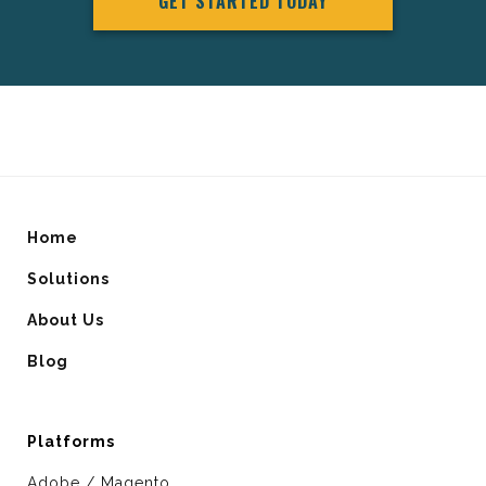
GET STARTED TODAY
Home
Solutions
About Us
Blog
Platforms
Adobe / Magento