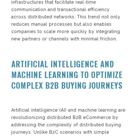
infrastructures that facilitate real-time
communication and transactional efficiency
across distributed networks. This trend not only
reduces manual processes but also enables
companies to scale more quickly by integrating
new partners or channels with minimal friction.
ARTIFICIAL INTELLIGENCE AND
MACHINE LEARNING TO OPTIMIZE
COMPLEX B2B BUYING JOURNEYS
Artificial intelligence (AI) and machine learning are
revolutionizing distributed B2B eCommerce by
addressing the complexity of distributed buying
journeys. Unlike B2C scenarios with simple