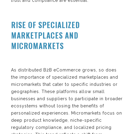
trust and compliance are essential.
RISE OF SPECIALIZED
MARKETPLACES AND
MICROMARKETS
As distributed B2B eCommerce grows, so does
the importance of specialized marketplaces and
micromarkets that cater to specific industries or
geographies. These platforms allow small
businesses and suppliers to participate in broader
ecosystems without losing the benefits of
personalized experiences. Micromarkets focus on
deep product knowledge, niche-specific
regulatory compliance, and localized pricing