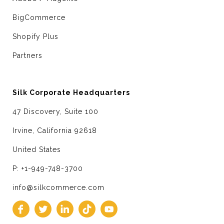
BigCommerce
Shopify Plus
Partners
Silk Corporate Headquarters
47 Discovery, Suite 100
Irvine, California 92618
United States
P: +1-949-748-3700
info@silkcommerce.com