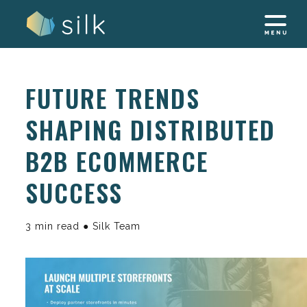
Skip
to
content
FUTURE TRENDS
SHAPING DISTRIBUTED
B2B ECOMMERCE
SUCCESS
3 min read ● Silk Team