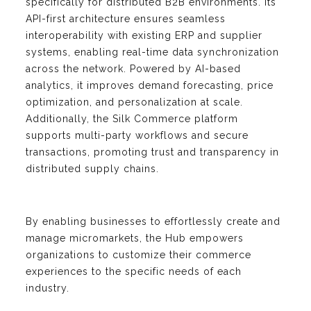
specifically for distributed B2B environments. Its
API-first architecture ensures seamless
interoperability with existing ERP and supplier
systems, enabling real-time data synchronization
across the network. Powered by AI-based
analytics, it improves demand forecasting, price
optimization, and personalization at scale.
Additionally, the Silk Commerce platform
supports multi-party workflows and secure
transactions, promoting trust and transparency in
distributed supply chains.
By enabling businesses to effortlessly create and
manage micromarkets, the Hub empowers
organizations to customize their commerce
experiences to the specific needs of each
industry.