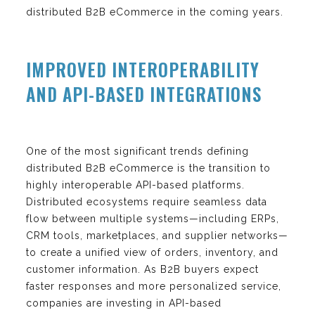
distributed B2B eCommerce in the coming years.
IMPROVED INTEROPERABILITY
AND API-BASED INTEGRATIONS
One of the most significant trends defining
distributed B2B eCommerce is the transition to
highly interoperable API-based platforms.
Distributed ecosystems require seamless data
flow between multiple systems—including ERPs,
CRM tools, marketplaces, and supplier networks—
to create a unified view of orders, inventory, and
customer information. As B2B buyers expect
faster responses and more personalized service,
companies are investing in API-based