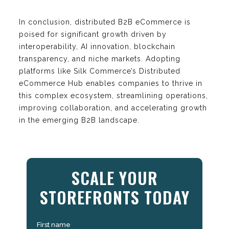
In conclusion, distributed B2B eCommerce is
poised for significant growth driven by
interoperability, AI innovation, blockchain
transparency, and niche markets. Adopting
platforms like Silk Commerce’s Distributed
eCommerce Hub enables companies to thrive in
this complex ecosystem, streamlining operations,
improving collaboration, and accelerating growth
in the emerging B2B landscape.
SCALE YOUR
STOREFRONTS TODAY