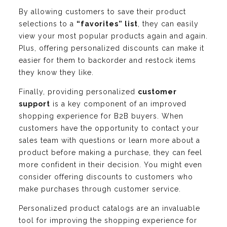
By allowing customers to save their product
selections to a
“favorites” list
, they can easily
view your most popular products again and again.
Plus, offering personalized discounts can make it
easier for them to backorder and restock items
they know they like.
Finally, providing personalized
customer
support
is a key component of an improved
shopping experience for B2B buyers. When
customers have the opportunity to contact your
sales team with questions or learn more about a
product before making a purchase, they can feel
more confident in their decision. You might even
consider offering discounts to customers who
make purchases through customer service.
Personalized product catalogs are an invaluable
tool for improving the shopping experience for