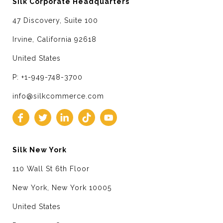
Silk Corporate Headquarters
47 Discovery, Suite 100
Irvine, California 92618
United States
P: +1-949-748-3700
info@silkcommerce.com
Silk New York
110 Wall St 6th Floor
New York, New York 10005
United States