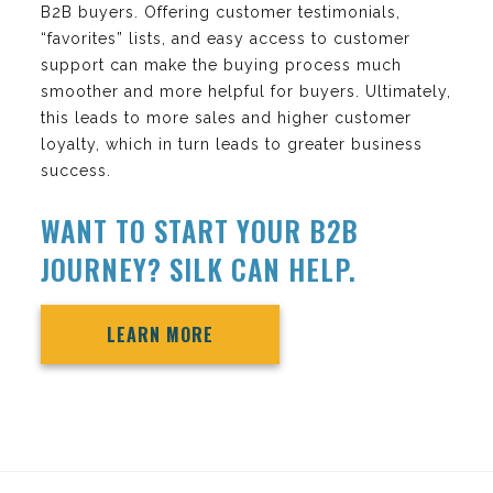
B2B buyers. Offering customer testimonials,
“favorites” lists, and easy access to customer
support can make the buying process much
smoother and more helpful for buyers. Ultimately,
this leads to more sales and higher customer
loyalty, which in turn leads to greater business
success.
WANT TO START YOUR B2B
JOURNEY? SILK CAN HELP.
LEARN MORE