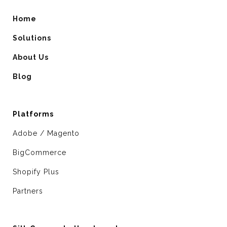
Home
Solutions
About Us
Blog
Platforms
Adobe / Magento
BigCommerce
Shopify Plus
Partners