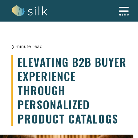
Skip
to
content
3 minute read
ELEVATING B2B BUYER
EXPERIENCE
THROUGH
PERSONALIZED
PRODUCT CATALOGS