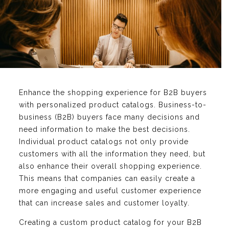
Enhance the shopping experience for B2B buyers
with personalized product catalogs. Business-to-
business (B2B) buyers face many decisions and
need information to make the best decisions.
Individual product catalogs not only provide
customers with all the information they need, but
also enhance their overall shopping experience.
This means that companies can easily create a
more engaging and useful customer experience
that can increase sales and customer loyalty.
Creating a custom product catalog for your B2B