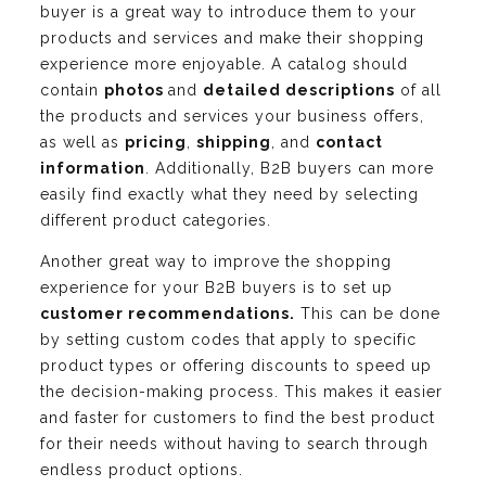
buyer is a great way to introduce them to your
products and services and make their shopping
experience more enjoyable. A catalog should
contain
photos
and
detailed descriptions
of all
the products and services your business offers,
as well as
pricing
,
shipping
, and
contact
information
. Additionally, B2B buyers can more
easily find exactly what they need by selecting
different product categories.
Another great way to improve the shopping
experience for your B2B buyers is to set up
customer recommendations.
This can be done
by setting custom codes that apply to specific
product types or offering discounts to speed up
the decision-making process. This makes it easier
and faster for customers to find the best product
for their needs without having to search through
endless product options.