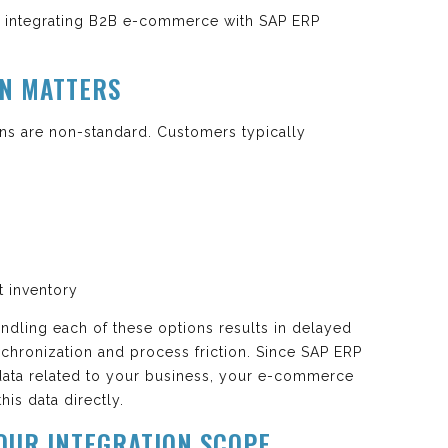
th integrating B2B e-commerce with SAP ERP
ON MATTERS
ns are non-standard. Customers typically
t inventory
andling each of these options results in delayed
chronization and process friction. Since SAP ERP
 data related to your business, your e-commerce
his data directly.
YOUR INTEGRATION SCOPE