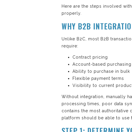
Here are the steps involved wi
properly.
WHY B2B INTEGRATI
Unlike B2C, most B2B transactio
require:
Contract pricing
Account-based purchasing
Ability to purchase in bulk
Flexible payment terms
Visibility to current produc
Without integration, manually h
processing times, poor data syn
contains the most authoritative
platform should be able to use t
STEP 1: DETERMINE 