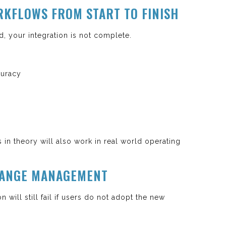
ORKFLOWS FROM START TO FINISH
d, your integration is not complete.
curacy
 in theory will also work in real world operating
CHANGE MANAGEMENT
n will still fail if users do not adopt the new