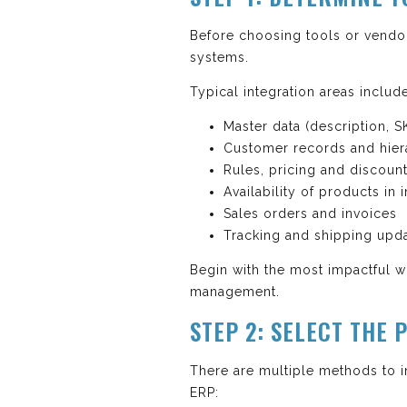
Before choosing tools or vendo
systems.
Typical integration areas includ
Master data (description, S
Customer records and hier
Rules, pricing and discoun
Availability of products in 
Sales orders and invoices
Tracking and shipping upd
Begin with the most impactful w
management.
STEP 2: SELECT THE
There are multiple methods to 
ERP: