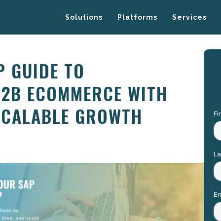
Solutions
Platforms
Services
P GUIDE TO
B2B ECOMMERCE WITH
SCALABLE GROWTH