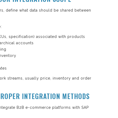
rs, define what data should be shared between
e:
KUs, specification) associated with products
archical accounts
ting
inventory
ates
ork streams, usually price, inventory and order
 PROPER INTEGRATION METHODS
integrate B2B e-commerce platforms with SAP