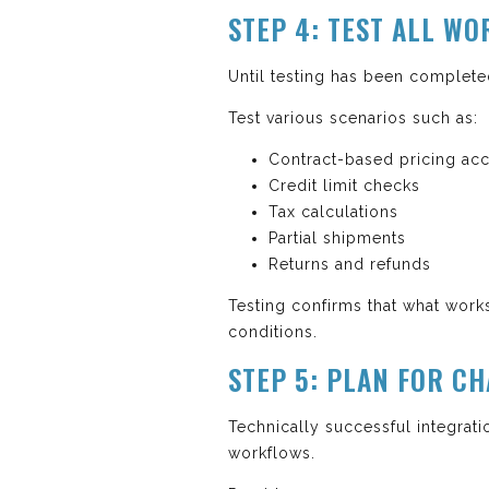
STEP 4: TEST ALL W
Until testing has been complete
Test various scenarios such as:
Contract-based pricing ac
Credit limit checks
Tax calculations
Partial shipments
Returns and refunds
Testing confirms that what works
conditions.
STEP 5: PLAN FOR 
Technically successful integratio
workflows.