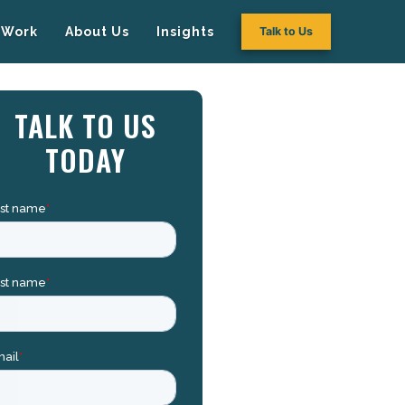
Work
About Us
Insights
Talk to Us
TALK TO US
TODAY