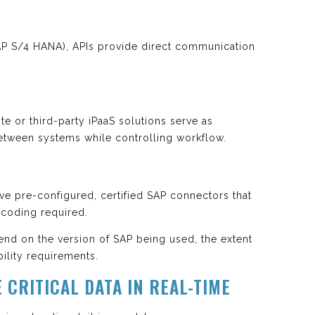
SAP S/4 HANA), APIs provide direct communication
te or third-party iPaaS solutions serve as
etween systems while controlling workflow.
 pre-configured, certified SAP connectors that
coding required.
nd on the version of SAP being used, the extent
ility requirements.
 CRITICAL DATA IN REAL-TIME