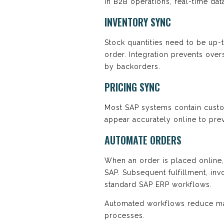
In B2B operations, real-time data
INVENTORY SYNC
Stock quantities need to be up-
order. Integration prevents ove
by backorders.
PRICING SYNC
Most SAP systems contain custom
appear accurately online to pre
AUTOMATE ORDERS
When an order is placed online, 
SAP. Subsequent fulfillment, inv
standard SAP ERP workflows.
Automated workflows reduce ma
processes.