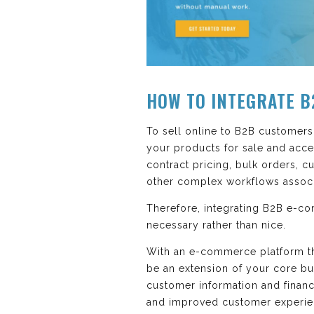
HOW TO INTEGRATE B
To sell online to B2B customers
your products for sale and acce
contract pricing, bulk orders, c
other complex workflows associa
Therefore, integrating B2B e-c
necessary rather than nice.
With an e-commerce platform tha
be an extension of your core bus
customer information and financ
and improved customer experie