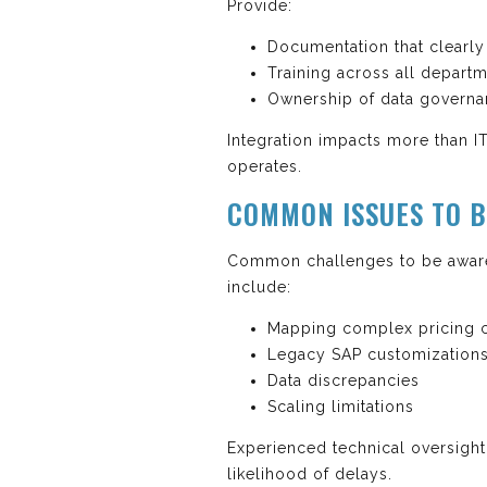
Provide:
Documentation that clearl
Training across all depart
Ownership of data governa
Integration impacts more than IT
operates.
COMMON ISSUES TO B
Common challenges to be aware
include:
Mapping complex pricing c
Legacy SAP customization
Data discrepancies
Scaling limitations
Experienced technical oversight
likelihood of delays.