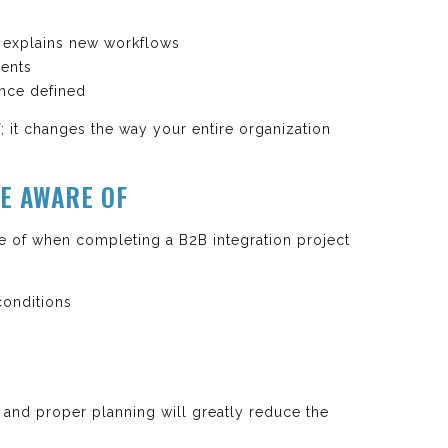
y explains new workflows
ments
nce defined
; it changes the way your entire organization
E AWARE OF
 of when completing a B2B integration project
onditions
s
 and proper planning will greatly reduce the