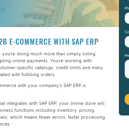
2B E-COMMERCE WITH SAP ERP
, you’re doing much more than simply listing
pting online payments. You’re working with
ustomer-specific catalogs, credit limits and many
ted with fulfilling orders.
ommerce with your company’s SAP ERP is
t integrates with SAP ERP, your online store will
iness functions including inventory, pricing,
ials, which means fewer errors, faster processing
nces.