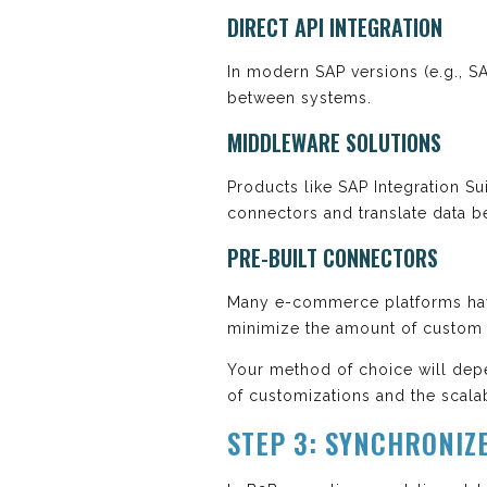
DIRECT API INTEGRATION
In modern SAP versions (e.g., 
between systems.
MIDDLEWARE SOLUTIONS
Products like SAP Integration Sui
connectors and translate data b
PRE-BUILT CONNECTORS
Many e-commerce platforms have
minimize the amount of custom 
Your method of choice will depe
of customizations and the scalab
STEP 3: SYNCHRONIZE