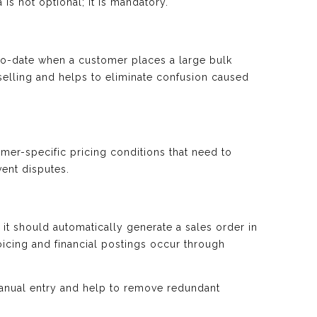
 is not optional; it is mandatory.
to-date when a customer places a large bulk
rselling and helps to eliminate confusion caused
er-specific pricing conditions that need to
vent disputes.
it should automatically generate a sales order in
oicing and financial postings occur through
nual entry and help to remove redundant