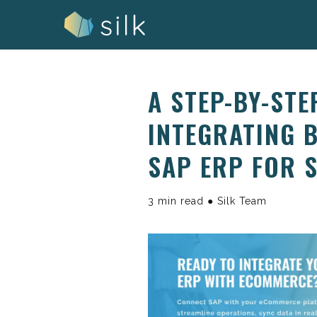
Skip
to
content
A STEP-BY-STE
INTEGRATING 
SAP ERP FOR 
3 min read ● Silk Team