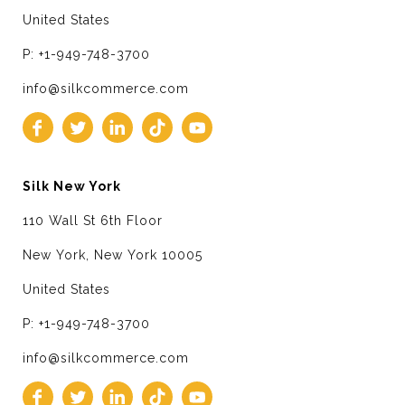
United States
P: +1-949-748-3700
info@silkcommerce.com
Silk New York
110 Wall St 6th Floor
New York, New York 10005
United States
P: +1-949-748-3700
info@silkcommerce.com