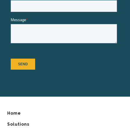
Home
Solutions