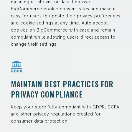
meaningful site visitor data. Improve
BigCommerce cookie consent rates and make it
easy for users to update their privacy preferences
and cookie settings at any time. Auto accept
cookies on BigCommerce with ease and remain
compliant while allowing users direct access to
change their settings.
MAINTAIN BEST PRACTICES FOR
PRIVACY COMPLIANCE
Keep your store fully compliant with GDPR, CCPA,
and other privacy regulations created for
consumer data protection.