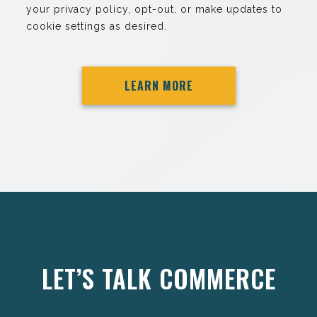
your privacy policy, opt-out, or make updates to
cookie settings as desired.
LEARN MORE
LET’S TALK COMMERCE