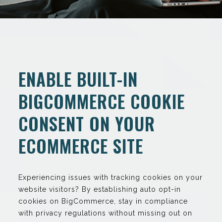
ENABLE BUILT-IN
BIGCOMMERCE COOKIE
CONSENT ON YOUR
ECOMMERCE SITE
Experiencing issues with tracking cookies on your
website visitors? By establishing auto opt-in
cookies on BigCommerce, stay in compliance
with privacy regulations without missing out on