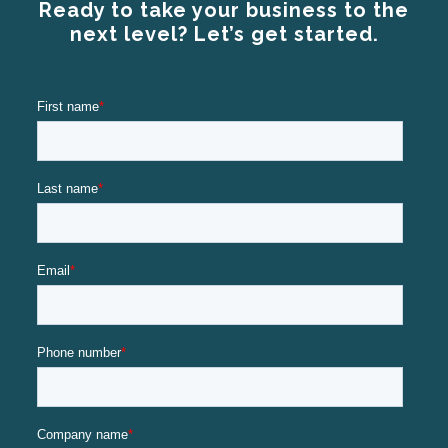
Ready to take your business to the
next level? Let’s get started.