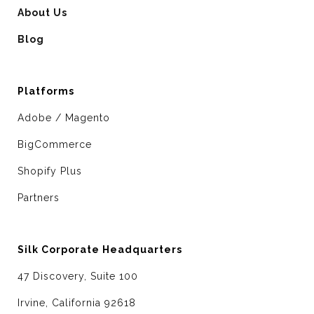
About Us
Blog
Platforms
Adobe / Magento
BigCommerce
Shopify Plus
Partners
Silk Corporate Headquarters
47 Discovery, Suite 100
Irvine, California 92618