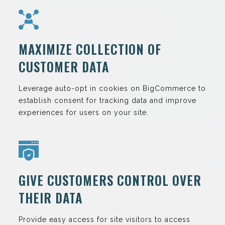
MAXIMIZE COLLECTION OF
CUSTOMER DATA
Leverage auto-opt in cookies on BigCommerce to
establish consent for tracking data and improve
experiences for users on your site.
GIVE CUSTOMERS CONTROL OVER
THEIR DATA
Provide easy access for site visitors to access