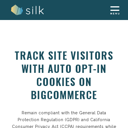
Skip
to
content
TRACK SITE VISITORS
WITH AUTO OPT-IN
COOKIES ON
BIGCOMMERCE
Remain compliant with the General Data
Protection Regulation (GDPR) and California
Consumer Privacy Act (CCPA) requirements while