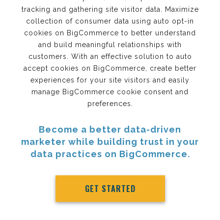
tracking and gathering site visitor data. Maximize
collection of consumer data using auto opt-in
cookies on BigCommerce to better understand
and build meaningful relationships with
customers. With an effective solution to auto
accept cookies on BigCommerce, create better
experiences for your site visitors and easily
manage BigCommerce cookie consent and
preferences.
Become a better data-driven
marketer while building trust in your
data practices on BigCommerce.
GET STARTED