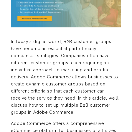
In today’s digital world, B2B customer groups
have become an essential part of many
companies’ strategies. Companies often have
different customer groups, each requiring an
individual approach to marketing and product
delivery. Adobe Commerce allows businesses to
create dynamic customer groups based on
different criteria so that each customer can
receive the service they need. In this article, we’ll
discuss how to set up multiple B2B customer
groups in Adobe Commerce.
Adobe Commerce offers a comprehensive
eCommerce platform for businesses of all sizes.