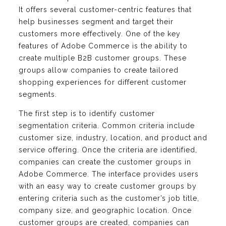
It offers several customer-centric features that
help businesses segment and target their
customers more effectively. One of the key
features of Adobe Commerce is the ability to
create multiple B2B customer groups. These
groups allow companies to create tailored
shopping experiences for different customer
segments.
The first step is to identify customer
segmentation criteria. Common criteria include
customer size, industry, location, and product and
service offering. Once the criteria are identified,
companies can create the customer groups in
Adobe Commerce. The interface provides users
with an easy way to create customer groups by
entering criteria such as the customer’s job title,
company size, and geographic location. Once
customer groups are created, companies can