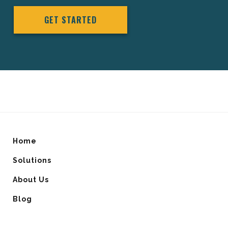
GET STARTED
Home
Solutions
About Us
Blog