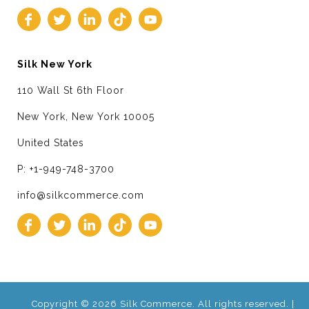
Silk New York
110 Wall St 6th Floor
New York, New York 10005
United States
P: +1-949-748-3700
info@silkcommerce.com
Copyright © 2026 Silk Commerce. All rights reserved. |