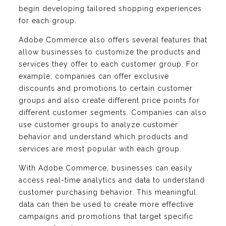
begin developing tailored shopping experiences
for each group.
Adobe Commerce also offers several features that
allow businesses to customize the products and
services they offer to each customer group. For
example, companies can offer exclusive
discounts and promotions to certain customer
groups and also create different price points for
different customer segments. Companies can also
use customer groups to analyze customer
behavior and understand which products and
services are most popular with each group.
With Adobe Commerce, businesses can easily
access real-time analytics and data to understand
customer purchasing behavior. This meaningful
data can then be used to create more effective
campaigns and promotions that target specific