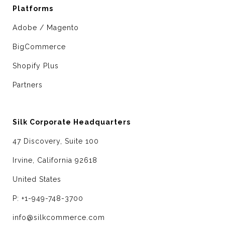
Platforms
Adobe / Magento
BigCommerce
Shopify Plus
Partners
Silk Corporate Headquarters
47 Discovery, Suite 100
Irvine, California 92618
United States
P: +1-949-748-3700
info@silkcommerce.com