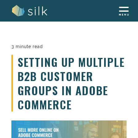
Skip
to
content
3 minute read
SETTING UP MULTIPLE
B2B CUSTOMER
GROUPS IN ADOBE
COMMERCE