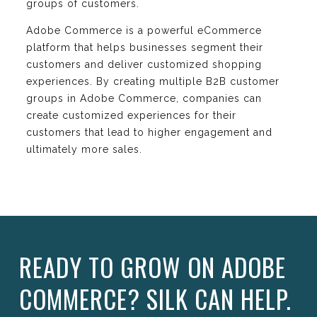
groups of customers.
Adobe Commerce is a powerful eCommerce
platform that helps businesses segment their
customers and deliver customized shopping
experiences. By creating multiple B2B customer
groups in Adobe Commerce, companies can
create customized experiences for their
customers that lead to higher engagement and
ultimately more sales.
READY TO GROW ON ADOBE
COMMERCE? SILK CAN HELP.