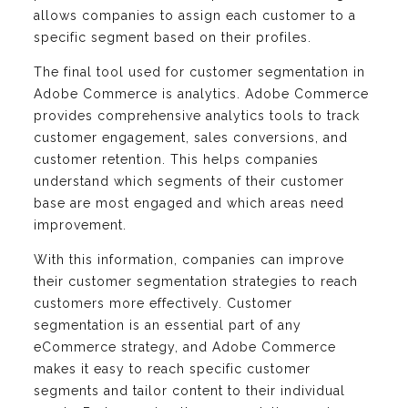
allows companies to assign each customer to a
specific segment based on their profiles.
The final tool used for customer segmentation in
Adobe Commerce is analytics. Adobe Commerce
provides comprehensive analytics tools to track
customer engagement, sales conversions, and
customer retention. This helps companies
understand which segments of their customer
base are most engaged and which areas need
improvement.
With this information, companies can improve
their customer segmentation strategies to reach
customers more effectively. Customer
segmentation is an essential part of any
eCommerce strategy, and Adobe Commerce
makes it easy to reach specific customer
segments and tailor content to their individual