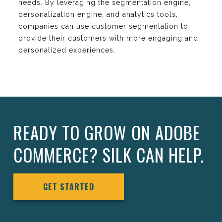
needs. By leveraging the segmentation engine,
personalization engine, and analytics tools,
companies can use customer segmentation to
provide their customers with more engaging and
personalized experiences.
READY TO GROW ON ADOBE
COMMERCE? SILK CAN HELP.
GET STARTED