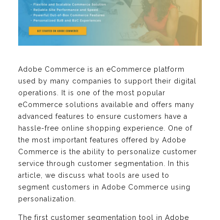
Adobe Commerce is an eCommerce platform
used by many companies to support their digital
operations. It is one of the most popular
eCommerce solutions available and offers many
advanced features to ensure customers have a
hassle-free online shopping experience. One of
the most important features offered by Adobe
Commerce is the ability to personalize customer
service through customer segmentation. In this
article, we discuss what tools are used to
segment customers in Adobe Commerce using
personalization.
The first customer segmentation tool in Adobe