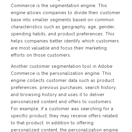
Commerce is the segmentation engine. This
engine allows companies to divide their customer
base into smaller segments based on common
characteristics such as geography, age, gender,
spending habits, and product preferences. This
helps companies better identify which customers
are most valuable and focus their marketing
efforts on those customers.
Another customer segmentation tool in Adobe
Commerce is the personalization engine. This
engine collects customer data such as product
preferences, previous purchases, search history,
and browsing history and uses it to deliver
personalized content and offers to customers.
For example, if a customer was searching for a
specific product, they may receive offers related
to that product. In addition to offering
personalized content, the personalization engine