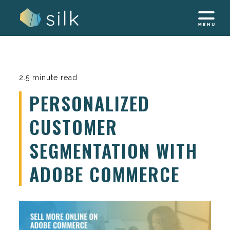
Skip
to
content
2.5 minute read
PERSONALIZED
CUSTOMER
SEGMENTATION WITH
ADOBE COMMERCE