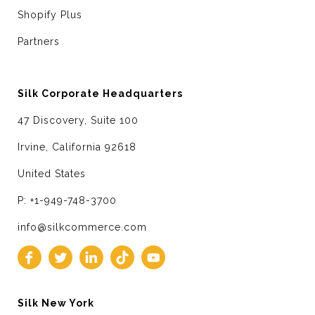
Shopify Plus
Partners
Silk Corporate Headquarters
47 Discovery, Suite 100
Irvine, California 92618
United States
P: +1-949-748-3700
info@silkcommerce.com
Silk New York