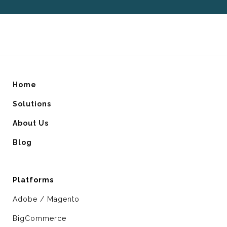
Home
Solutions
About Us
Blog
Platforms
Adobe / Magento
BigCommerce