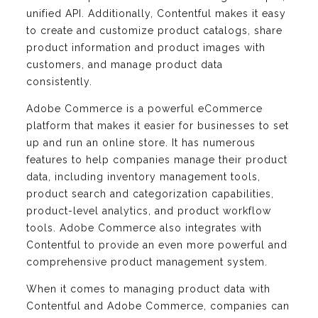
unified API. Additionally, Contentful makes it easy
to create and customize product catalogs, share
product information and product images with
customers, and manage product data
consistently.
Adobe Commerce is a powerful eCommerce
platform that makes it easier for businesses to set
up and run an online store. It has numerous
features to help companies manage their product
data, including inventory management tools,
product search and categorization capabilities,
product-level analytics, and product workflow
tools. Adobe Commerce also integrates with
Contentful to provide an even more powerful and
comprehensive product management system.
When it comes to managing product data with
Contentful and Adobe Commerce, companies can