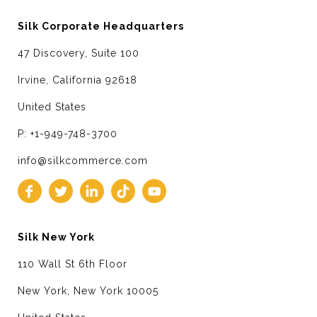
Silk Corporate Headquarters
47 Discovery, Suite 100
Irvine, California 92618
United States
P: +1-949-748-3700
info@silkcommerce.com
Silk New York
110 Wall St 6th Floor
New York, New York 10005