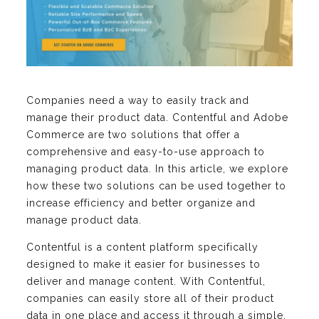
Companies need a way to easily track and
manage their product data. Contentful and Adobe
Commerce are two solutions that offer a
comprehensive and easy-to-use approach to
managing product data. In this article, we explore
how these two solutions can be used together to
increase efficiency and better organize and
manage product data.
Contentful is a content platform specifically
designed to make it easier for businesses to
deliver and manage content. With Contentful,
companies can easily store all of their product
data in one place and access it through a simple,