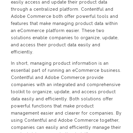
easily access and update their product data
through a centralized platform. Contentful and
Adobe Commerce both offer powerful tools and
features that make managing product data within
an eCommerce platform easier. These two
solutions enable companies to organize, update,
and access their product data easily and
efficiently.
In short, managing product information is an
essential part of running an eCommerce business.
Contentful and Adobe Commerce provide
companies with an integrated and comprehensive
toolkit to organize, update, and access product
data easily and efficiently. Both solutions offer
powerful functions that make product
management easier and clearer for companies. By
using Contentful and Adobe Commerce together,
companies can easily and efficiently manage their