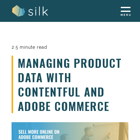
Skip
to
content
2.5 minute read
MANAGING PRODUCT
DATA WITH
CONTENTFUL AND
ADOBE COMMERCE