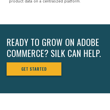
product data on a centralized platform.
READY TO GROW ON ADOBE
COMMERCE? SILK CAN HELP.
GET STARTED