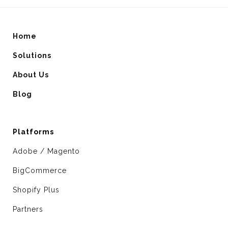
Home
Solutions
About Us
Blog
Platforms
Adobe / Magento
BigCommerce
Shopify Plus
Partners