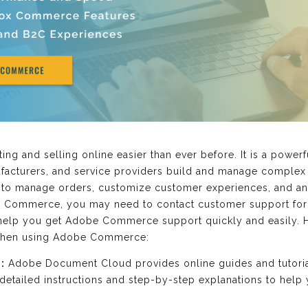
 and selling online easier than ever before. It is a power
ufacturers, and service providers build and manage complex 
u to manage orders, customize customer experiences, and an
e Commerce, you may need to contact customer support for 
o help you get Adobe Commerce support quickly and easily. 
 when using Adobe Commerce:
:
Adobe Document Cloud provides online guides and tutori
etailed instructions and step-by-step explanations to help