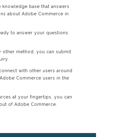
knowledge base that answers
tions about Adobe Commerce in
ady to answer your questions.
y other method, you can submit
uiry.
onnect with other users around
r Adobe Commerce users in the
ces at your fingertips, you can
t out of Adobe Commerce.