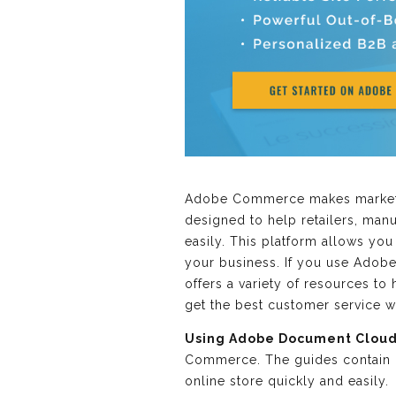
Adobe Commerce makes marketing
designed to help retailers, man
easily. This platform allows yo
your business. If you use Adob
offers a variety of resources t
get the best customer service
Using Adobe Document Cloud
Commerce. The guides contain d
online store quickly and easily.