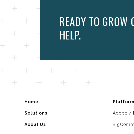
READY TO GROW 
HELP.
Home
Platfor
Solutions
Adobe / 
About Us
BigComm