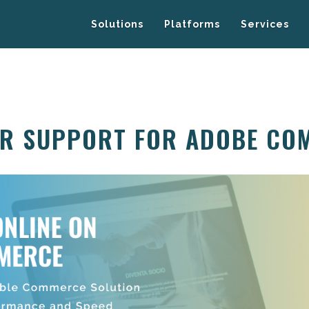
Solutions
Platforms
Services
ER SUPPORT FOR ADOBE CO