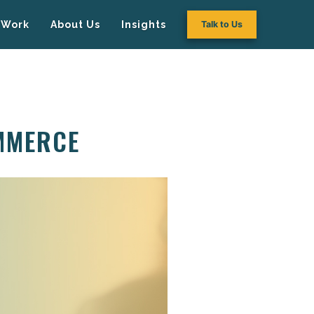
Work
About Us
Insights
Talk to Us
MMERCE