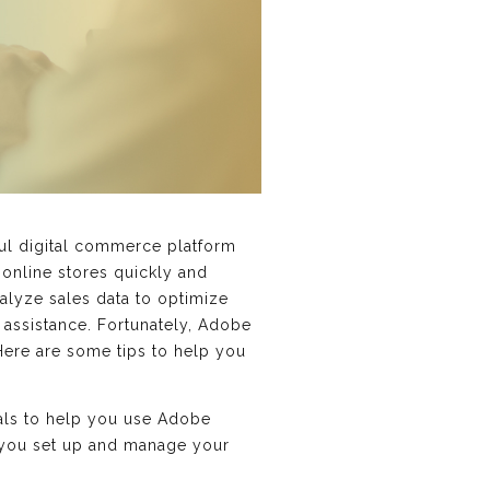
ful digital commerce platform
online stores quickly and
alyze sales data to optimize
assistance. Fortunately, Adobe
Here are some tips to help you
als to help you use Adobe
 you set up and manage your