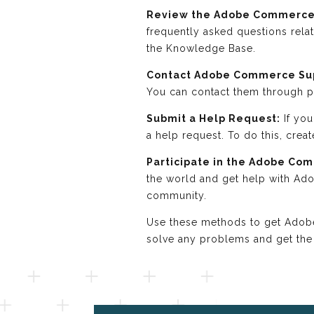
Review the Adobe Commerce
frequently asked questions rel
the Knowledge Base.
Contact Adobe Commerce Su
You can contact them through ph
Submit a Help Request:
If you
a help request. To do this, crea
Participate in the Adobe Co
the world and get help with Ad
community.
Use these methods to get Adobe 
solve any problems and get the