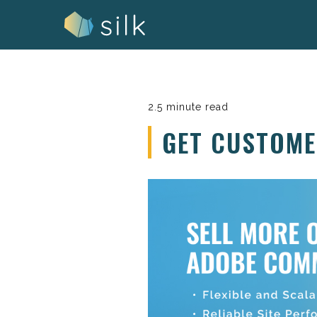
Skip
to
content
2.5 minute read
GET CUSTOM