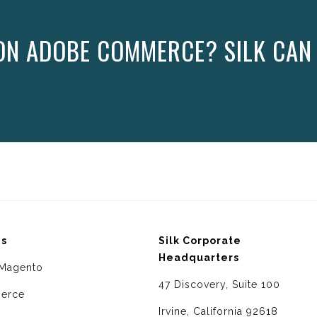
ON ADOBE COMMERCE? SILK CAN
ms
Silk Corporate
Headquarters
Magento
47 Discovery, Suite 100
erce
Irvine, California 92618