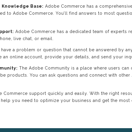
 Knowledge Base:
Adobe Commerce has a comprehensive 
ated to Adobe Commerce. You’ll find answers to most ques
pport:
Adobe Commerce has a dedicated team of experts re
one, live chat, or email.
 have a problem or question that cannot be answered by an
te an online account, provide your details, and send your inq
mmunity:
The Adobe Community is a place where users can c
obe products. You can ask questions and connect with othe
Commerce support quickly and easily. With the right resour
 help you need to optimize your business and get the mos