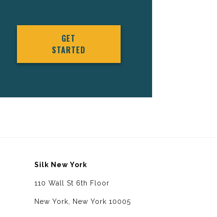
GET
STARTED
Silk New York
110 Wall St 6th Floor
New York, New York 10005