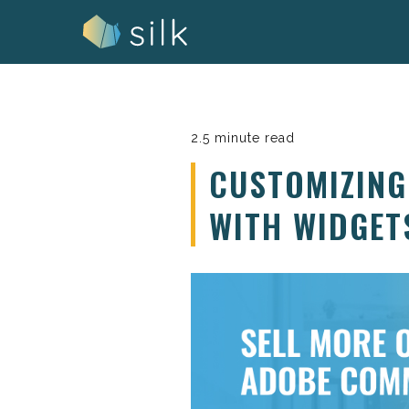
Skip
to
content
2.5 minute read
CUSTOMIZIN
WITH WIDGET