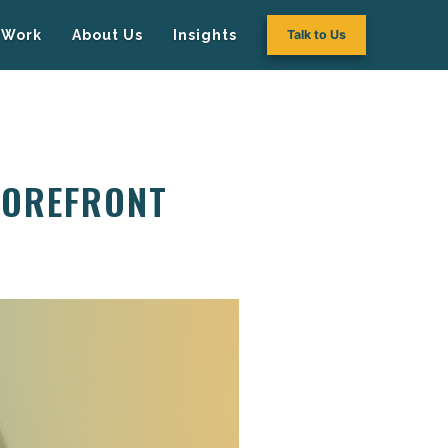
Work
About Us
Insights
Talk to Us
TOREFRONT