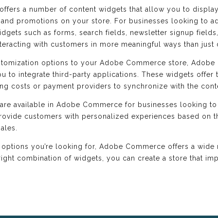
ffers a number of content widgets that allow you to displa
 and promotions on your store. For businesses looking to ad
ets such as forms, search fields, newsletter signup fields, 
nteracting with customers in more meaningful ways than just 
ustomization options to your Adobe Commerce store, Adobe
u to integrate third-party applications. These widgets offer t
ing costs or payment providers to synchronize with the cont
s are available in Adobe Commerce for businesses looking to
provide customers with personalized experiences based on th
ales.
 options you’re looking for, Adobe Commerce offers a wide 
right combination of widgets, you can create a store that 