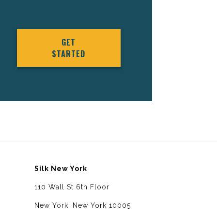
GET
STARTED
Silk New York
110 Wall St 6th Floor
New York, New York 10005