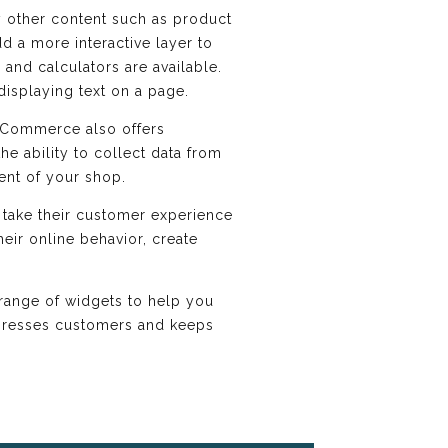
y other content such as product
d a more interactive layer to
and calculators are available.
displaying text on a page.
 Commerce also offers
he ability to collect data from
ent of your shop.
 take their customer experience
eir online behavior, create
range of widgets to help you
impresses customers and keeps