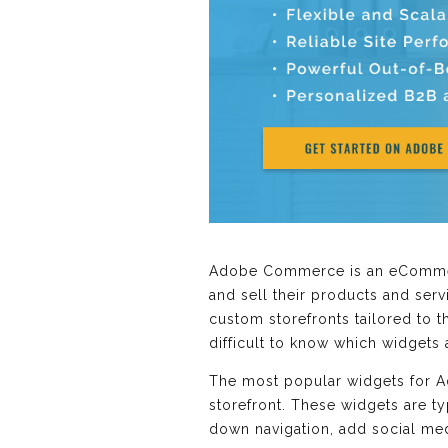
Adobe Commerce is an eCommerc
and sell their products and serv
custom storefronts tailored to t
difficult to know which widget
The most popular widgets for A
storefront. These widgets are t
down navigation, add social me