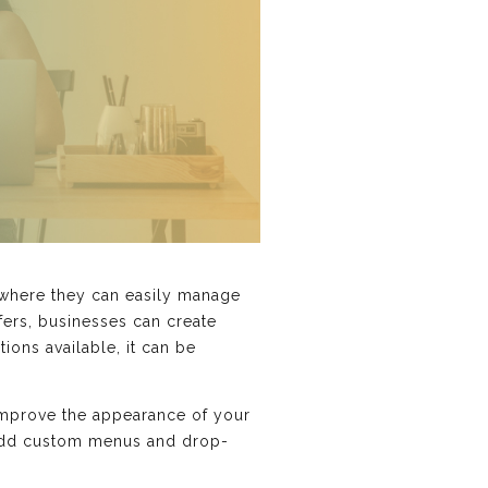
where they can easily manage
ffers, businesses can create
ions available, it can be
improve the appearance of your
o add custom menus and drop-