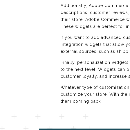
Additionally, Adobe Commerce o
descriptions, customer reviews,
their store, Adobe Commerce widg
These widgets are perfect for i
If you want to add advanced c
integration widgets that allow yo
external sources, such as shipp
Finally, personalization widget
to the next level. Widgets can 
customer loyalty, and increase s
Whatever type of customization
customize your store. With the 
them coming back.