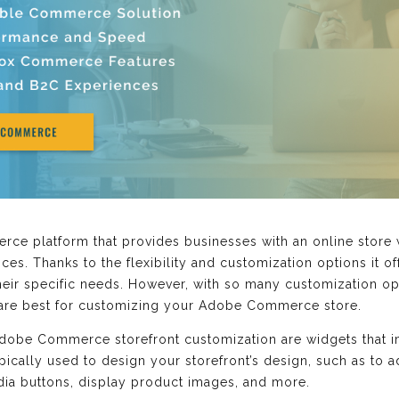
e platform that provides businesses with an online store 
ices. Thanks to the flexibility and customization options it o
heir specific needs. However, with so many customization opt
s are best for customizing your Adobe Commerce store.
dobe Commerce storefront customization are widgets that 
ypically used to design your storefront’s design, such as t
dia buttons, display product images, and more.