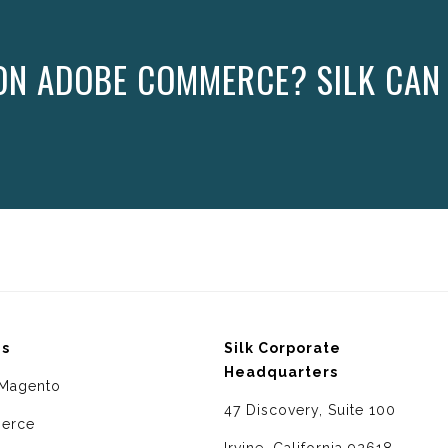
ON ADOBE COMMERCE? SILK CAN
ms
Silk Corporate
Headquarters
Magento
47 Discovery, Suite 100
erce