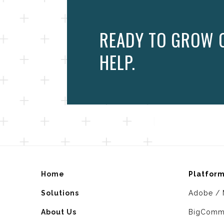
READY TO GROW 
HELP.
Home
Platfor
Solutions
Adobe / 
About Us
BigComm