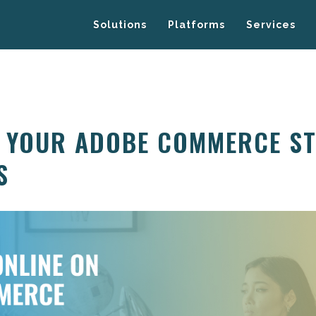
Solutions
Platforms
Services
G YOUR ADOBE COMMERCE S
S