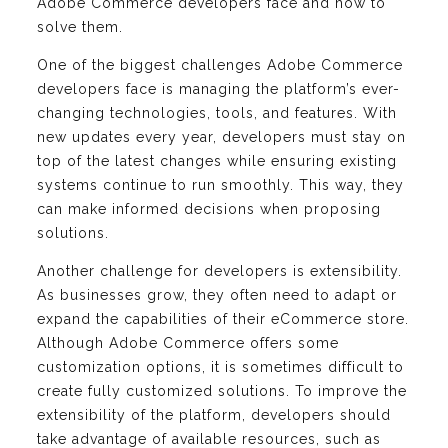
Adobe Commerce developers face and how to
solve them.
One of the biggest challenges Adobe Commerce
developers face is managing the platform’s ever-
changing technologies, tools, and features. With
new updates every year, developers must stay on
top of the latest changes while ensuring existing
systems continue to run smoothly. This way, they
can make informed decisions when proposing
solutions.
Another challenge for developers is extensibility.
As businesses grow, they often need to adapt or
expand the capabilities of their eCommerce store.
Although Adobe Commerce offers some
customization options, it is sometimes difficult to
create fully customized solutions. To improve the
extensibility of the platform, developers should
take advantage of available resources, such as