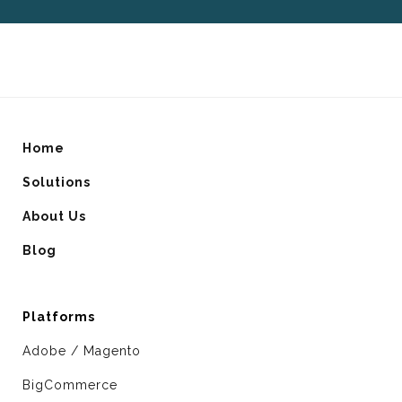
Home
Solutions
About Us
Blog
Platforms
Adobe / Magento
BigCommerce