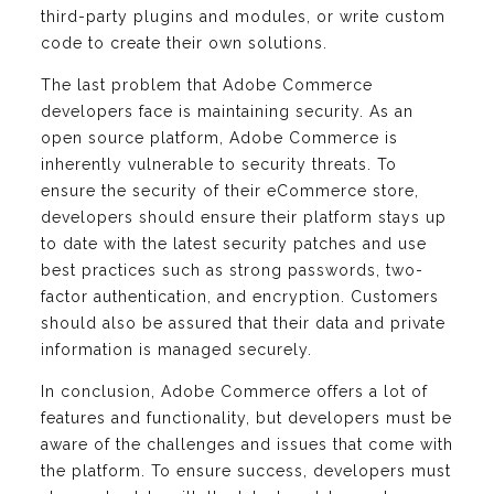
third-party plugins and modules, or write custom
code to create their own solutions.
The last problem that Adobe Commerce
developers face is maintaining security. As an
open source platform, Adobe Commerce is
inherently vulnerable to security threats. To
ensure the security of their eCommerce store,
developers should ensure their platform stays up
to date with the latest security patches and use
best practices such as strong passwords, two-
factor authentication, and encryption. Customers
should also be assured that their data and private
information is managed securely.
In conclusion, Adobe Commerce offers a lot of
features and functionality, but developers must be
aware of the challenges and issues that come with
the platform. To ensure success, developers must