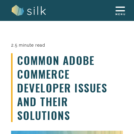
Skip
to
content
2.5 minute read
COMMON ADOBE
COMMERCE
DEVELOPER ISSUES
AND THEIR
SOLUTIONS