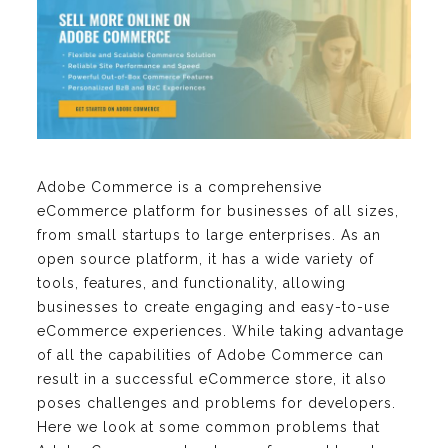
Adobe Commerce is a comprehensive
eCommerce platform for businesses of all sizes,
from small startups to large enterprises. As an
open source platform, it has a wide variety of
tools, features, and functionality, allowing
businesses to create engaging and easy-to-use
eCommerce experiences. While taking advantage
of all the capabilities of Adobe Commerce can
result in a successful eCommerce store, it also
poses challenges and problems for developers.
Here we look at some common problems that