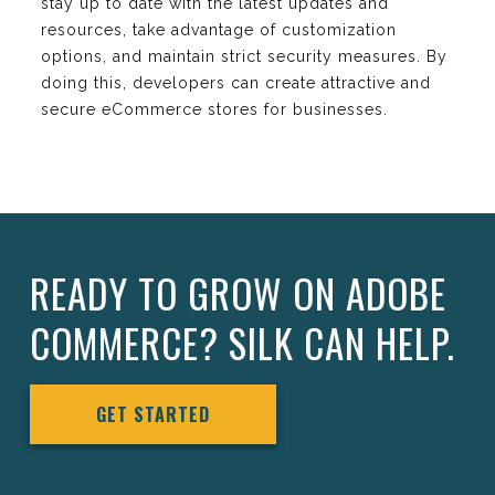
stay up to date with the latest updates and
resources, take advantage of customization
options, and maintain strict security measures. By
doing this, developers can create attractive and
secure eCommerce stores for businesses.
READY TO GROW ON ADOBE
COMMERCE? SILK CAN HELP.
GET STARTED