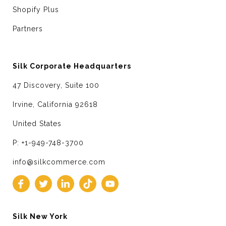
Shopify Plus
Partners
Silk Corporate Headquarters
47 Discovery, Suite 100
Irvine, California 92618
United States
P: +1-949-748-3700
info@silkcommerce.com
Silk New York