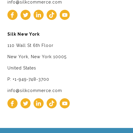
info@silkcommerce.com
Silk New York
110 Wall St 6th Floor
New York, New York 10005
United States
P: +1-949-748-3700
info@silkcommerce.com