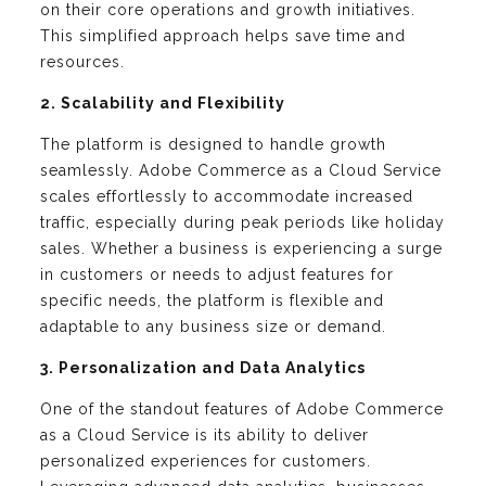
on their core operations and growth initiatives.
This simplified approach helps save time and
resources.
2. Scalability and Flexibility
The platform is designed to handle growth
seamlessly. Adobe Commerce as a Cloud Service
scales effortlessly to accommodate increased
traffic, especially during peak periods like holiday
sales. Whether a business is experiencing a surge
in customers or needs to adjust features for
specific needs, the platform is flexible and
adaptable to any business size or demand.
3. Personalization and Data Analytics
One of the standout features of Adobe Commerce
as a Cloud Service is its ability to deliver
personalized experiences for customers.