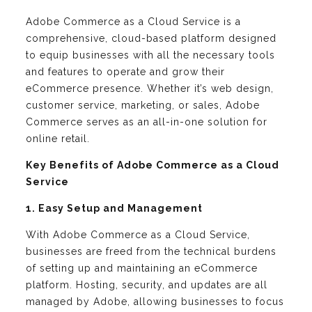
Adobe Commerce as a Cloud Service is a
comprehensive, cloud-based platform designed
to equip businesses with all the necessary tools
and features to operate and grow their
eCommerce presence. Whether it’s web design,
customer service, marketing, or sales, Adobe
Commerce serves as an all-in-one solution for
online retail.
Key Benefits of Adobe Commerce as a Cloud
Service
1. Easy Setup and Management
With Adobe Commerce as a Cloud Service,
businesses are freed from the technical burdens
of setting up and maintaining an eCommerce
platform. Hosting, security, and updates are all
managed by Adobe, allowing businesses to focus