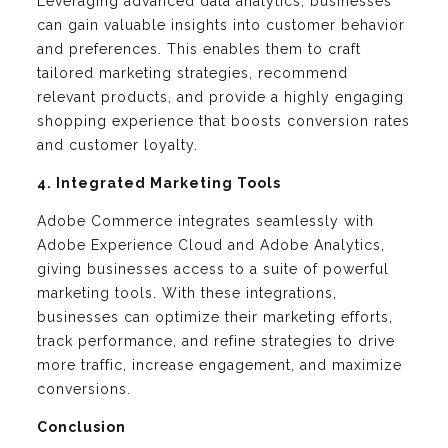
Leveraging advanced data analytics, businesses
can gain valuable insights into customer behavior
and preferences. This enables them to craft
tailored marketing strategies, recommend
relevant products, and provide a highly engaging
shopping experience that boosts conversion rates
and customer loyalty.
4. Integrated Marketing Tools
Adobe Commerce integrates seamlessly with
Adobe Experience Cloud and Adobe Analytics,
giving businesses access to a suite of powerful
marketing tools. With these integrations,
businesses can optimize their marketing efforts,
track performance, and refine strategies to drive
more traffic, increase engagement, and maximize
conversions.
Conclusion