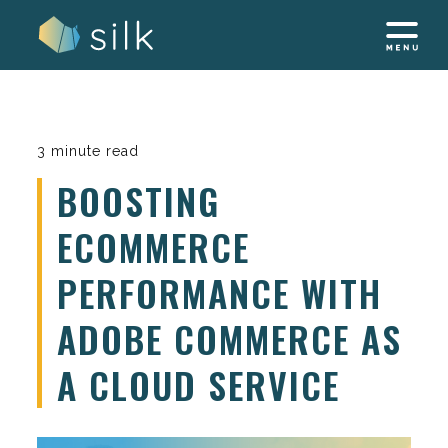
Skip
to
content
3 minute read
BOOSTING
ECOMMERCE
PERFORMANCE WITH
ADOBE COMMERCE AS
A CLOUD SERVICE