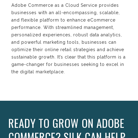
Adobe Commerce as a Cloud Service provides
businesses with an all-encompassing, scalable,
and flexible platform to enhance eCommerce
performance. With streamlined management,
personalized experiences, robust data analytics,
and powerful marketing tools, businesses can
optimize their online retail strategies and achieve
sustainable growth. It’s clear that this platform is a
game-changer for businesses seeking to excel in
the digital marketplace.
READY TO GROW ON ADOBE
COMMERCE? SILK CAN HELP.