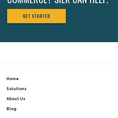
GET STARTED
Home
Solutions
About Us
Blog