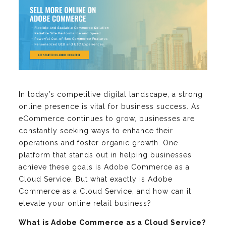
In today’s competitive digital landscape, a strong
online presence is vital for business success. As
eCommerce continues to grow, businesses are
constantly seeking ways to enhance their
operations and foster organic growth. One
platform that stands out in helping businesses
achieve these goals is Adobe Commerce as a
Cloud Service. But what exactly is Adobe
Commerce as a Cloud Service, and how can it
elevate your online retail business?
What is Adobe Commerce as a Cloud Service?