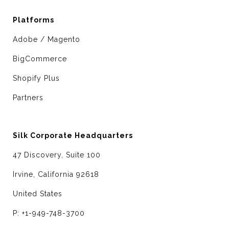
Platforms
Adobe / Magento
BigCommerce
Shopify Plus
Partners
Silk Corporate Headquarters
47 Discovery, Suite 100
Irvine, California 92618
United States
P: +1-949-748-3700