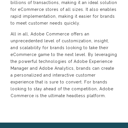
billions of transactions, making it an ideal solution
for eCommerce stores of all sizes. It also enables
rapid implementation, making it easier for brands
to meet customer needs quickly.
All in all, Adobe Commerce offers an
unprecedented level of customization, insight,
and scalability for brands looking to take their
eCommerce game to the next level. By leveraging
the powerful technologies of Adobe Experience
Manager and Adobe Analytics, brands can create
a personalized and interactive customer
experience that is sure to convert. For brands
looking to stay ahead of the competition, Adobe
Commerce is the ultimate headless platform.