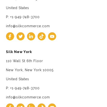
United States
P: +1-949-748-3700
info@silkcommerce.com
Silk New York
110 Wall St 6th Floor
New York, New York 10005
United States
P: +1-949-748-3700
info@silkcommerce.com