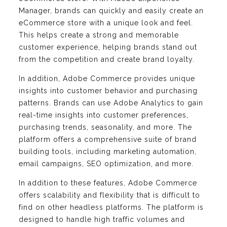
Manager, brands can quickly and easily create an
eCommerce store with a unique look and feel.
This helps create a strong and memorable
customer experience, helping brands stand out
from the competition and create brand loyalty.
In addition, Adobe Commerce provides unique
insights into customer behavior and purchasing
patterns. Brands can use Adobe Analytics to gain
real-time insights into customer preferences,
purchasing trends, seasonality, and more. The
platform offers a comprehensive suite of brand
building tools, including marketing automation,
email campaigns, SEO optimization, and more.
In addition to these features, Adobe Commerce
offers scalability and flexibility that is difficult to
find on other headless platforms. The platform is
designed to handle high traffic volumes and