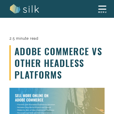
Skip
to
content
2.5 minute read
ADOBE COMMERCE VS
OTHER HEADLESS
PLATFORMS