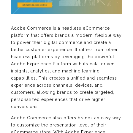
Adobe Commerce is a headless eCommerce
platform that offers brands a modern, flexible way
to power their digital commerce and create a
better customer experience. It differs from other
headless platforms by leveraging the powerful
Adobe Experience Platform with its data-driven
insights, analytics, and machine learning
capabilities. This creates a unified and seamless
experience across channels, devices, and
customers, allowing brands to create targeted,
personalized experiences that drive higher
conversions.
Adobe Commerce also offers brands an easy way
to customize the presentation level of their
eCommerce store. With Adobe Experience