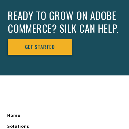
READY TO GROW ON ADOBE
COMMERCE? SILK CAN HELP.
GET STARTED
Home
Solutions