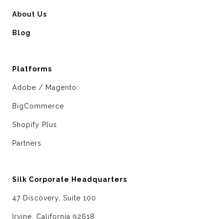
About Us
Blog
Platforms
Adobe / Magento
BigCommerce
Shopify Plus
Partners
Silk Corporate Headquarters
47 Discovery, Suite 100
Irvine, California 92618