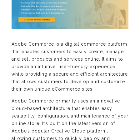
Adobe Commerce is a digital commerce platform
that enables customers to easily create, manage,
and sell products and services online. It aims to
provide an intuitive, user-friendly experience
while providing a secure and efficient architecture
that allows customers to develop and customize
their own unique eCommerce sites.
Adobe Commerce primarily uses an innovative
cloud-based architecture that enables easy
scalability, configuration, and maintenance of your
online store. It’s built on the latest version of
Adobe’s popular Creative Cloud platform,
allowing customers to quickly deploy and