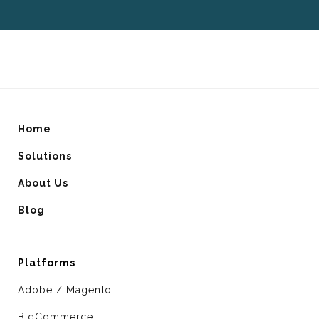
Home
Solutions
About Us
Blog
Platforms
Adobe / Magento
BigCommerce