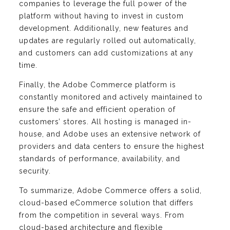
companies to leverage the full power of the
platform without having to invest in custom
development. Additionally, new features and
updates are regularly rolled out automatically,
and customers can add customizations at any
time.
Finally, the Adobe Commerce platform is
constantly monitored and actively maintained to
ensure the safe and efficient operation of
customers’ stores. All hosting is managed in-
house, and Adobe uses an extensive network of
providers and data centers to ensure the highest
standards of performance, availability, and
security.
To summarize, Adobe Commerce offers a solid,
cloud-based eCommerce solution that differs
from the competition in several ways. From
cloud-based architecture and flexible