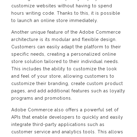
customize websites without having to spend
hours writing code. Thanks to this, it is possible
to launch an online store immediately.
Another unique feature of the Adobe Commerce
architecture is its modular and flexible design.
Customers can easily adapt the platform to their
specific needs, creating a personalized online
store solution tailored to their individual needs.
This includes the ability to customize the look
and feel of your store, allowing customers to
customize their branding, create custom product
pages, and add additional features such as loyalty
programs and promotions.
Adobe Commerce also offers a powerful set of
APIs that enable developers to quickly and easily
integrate third-party applications such as
customer service and analytics tools. This allows