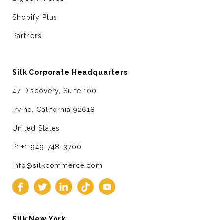
Shopify Plus
Partners
Silk Corporate Headquarters
47 Discovery, Suite 100
Irvine, California 92618
United States
P: +1-949-748-3700
info@silkcommerce.com
Silk New York