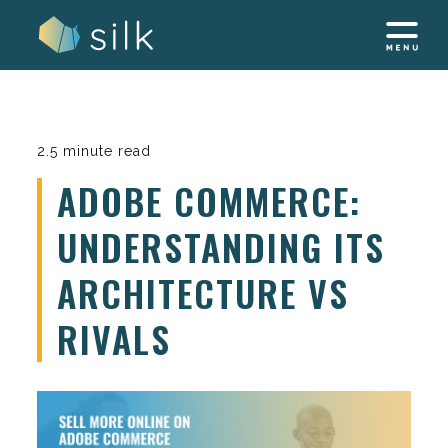
Skip
to
content
2.5 minute read
ADOBE COMMERCE:
UNDERSTANDING ITS
ARCHITECTURE VS
RIVALS