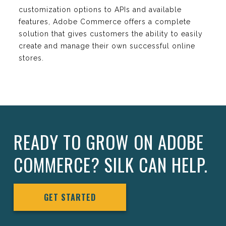
customization options to APIs and available
features, Adobe Commerce offers a complete
solution that gives customers the ability to easily
create and manage their own successful online
stores.
READY TO GROW ON ADOBE
COMMERCE? SILK CAN HELP.
GET STARTED