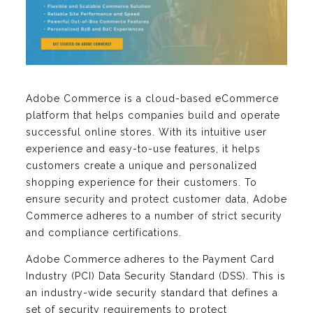
Adobe Commerce is a cloud-based eCommerce
platform that helps companies build and operate
successful online stores. With its intuitive user
experience and easy-to-use features, it helps
customers create a unique and personalized
shopping experience for their customers. To
ensure security and protect customer data, Adobe
Commerce adheres to a number of strict security
and compliance certifications.
Adobe Commerce adheres to the Payment Card
Industry (PCI) Data Security Standard (DSS). This is
an industry-wide security standard that defines a
set of security requirements to protect