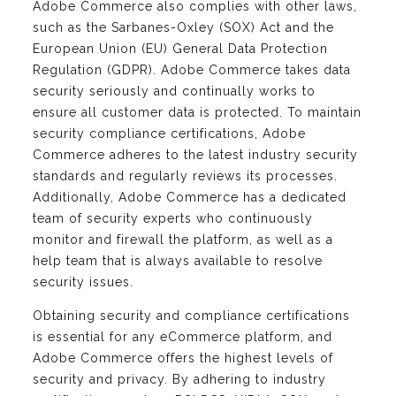
Adobe Commerce also complies with other laws,
such as the Sarbanes-Oxley (SOX) Act and the
European Union (EU) General Data Protection
Regulation (GDPR). Adobe Commerce takes data
security seriously and continually works to
ensure all customer data is protected. To maintain
security compliance certifications, Adobe
Commerce adheres to the latest industry security
standards and regularly reviews its processes.
Additionally, Adobe Commerce has a dedicated
team of security experts who continuously
monitor and firewall the platform, as well as a
help team that is always available to resolve
security issues.
Obtaining security and compliance certifications
is essential for any eCommerce platform, and
Adobe Commerce offers the highest levels of
security and privacy. By adhering to industry