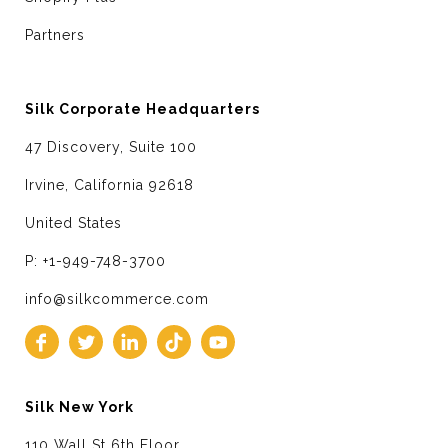
Partners
Silk Corporate Headquarters
47 Discovery, Suite 100
Irvine, California 92618
United States
P: +1-949-748-3700
info@silkcommerce.com
Silk New York
110 Wall St 6th Floor