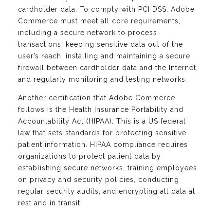
cardholder data. To comply with PCI DSS, Adobe
Commerce must meet all core requirements,
including a secure network to process
transactions, keeping sensitive data out of the
user’s reach, installing and maintaining a secure
firewall between cardholder data and the Internet,
and regularly monitoring and testing networks.
Another certification that Adobe Commerce
follows is the Health Insurance Portability and
Accountability Act (HIPAA). This is a US federal
law that sets standards for protecting sensitive
patient information. HIPAA compliance requires
organizations to protect patient data by
establishing secure networks, training employees
on privacy and security policies, conducting
regular security audits, and encrypting all data at
rest and in transit.