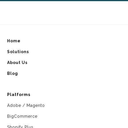
Home
Solutions
About Us
Blog
Platforms
Adobe / Magento
BigCommerce
Shopify Plus