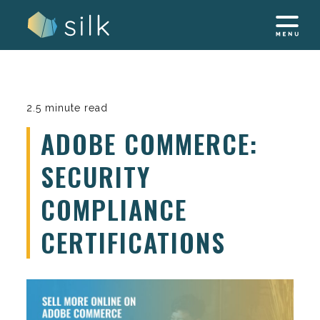
Skip
to
content
2.5 minute read
ADOBE COMMERCE:
SECURITY
COMPLIANCE
CERTIFICATIONS