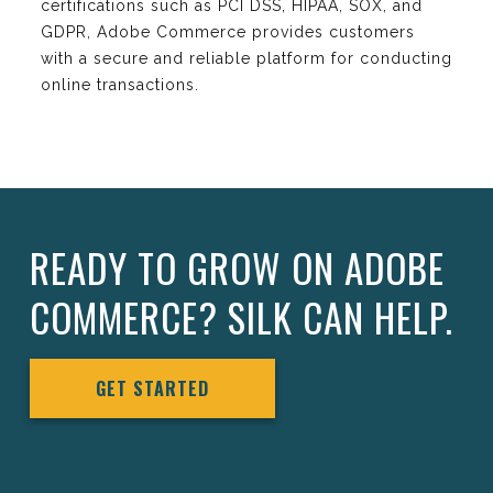
certifications such as PCI DSS, HIPAA, SOX, and
GDPR, Adobe Commerce provides customers
with a secure and reliable platform for conducting
online transactions.
READY TO GROW ON ADOBE
COMMERCE? SILK CAN HELP.
GET STARTED