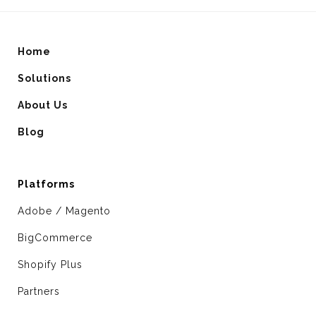
Home
Solutions
About Us
Blog
Platforms
Adobe / Magento
BigCommerce
Shopify Plus
Partners