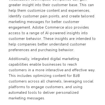
greater insight into their customer base. This can
help them customize content and experiences,
identify customer pain points, and create tailored
marketing messages for better customer
engagement. Adobe Commerce also provides
access to a range of AI-powered insights into
customer behavior. These insights are intended to
help companies better understand customer
preferences and purchasing behavior.
Additionally, integrated digital marketing
capabilities enable businesses to reach
customers in a more interactive and effective way.
This includes optimizing content for B2B
customers across all channels, leveraging social
platforms to engage customers, and using
automated tools to deliver personalized
marketing messages.