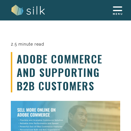
Skip
to
content
2.5 minute read
ADOBE COMMERCE
AND SUPPORTING
B2B CUSTOMERS