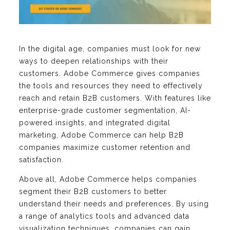
In the digital age, companies must look for new
ways to deepen relationships with their
customers. Adobe Commerce gives companies
the tools and resources they need to effectively
reach and retain B2B customers. With features like
enterprise-grade customer segmentation, AI-
powered insights, and integrated digital
marketing, Adobe Commerce can help B2B
companies maximize customer retention and
satisfaction.
Above all, Adobe Commerce helps companies
segment their B2B customers to better
understand their needs and preferences. By using
a range of analytics tools and advanced data
visualization techniques, companies can gain