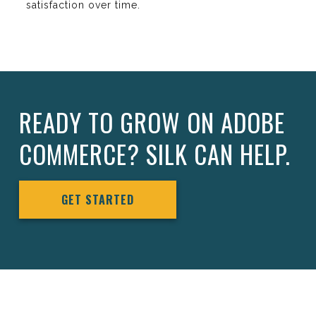
satisfaction over time.
READY TO GROW ON ADOBE
COMMERCE? SILK CAN HELP.
GET STARTED