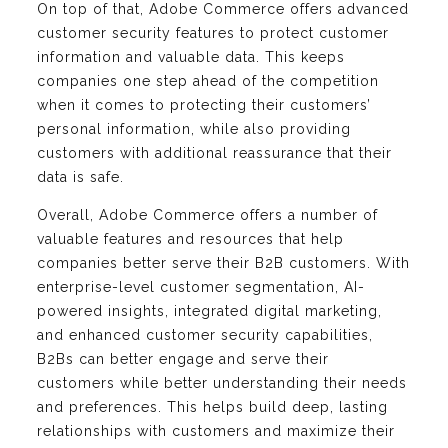
On top of that, Adobe Commerce offers advanced
customer security features to protect customer
information and valuable data. This keeps
companies one step ahead of the competition
when it comes to protecting their customers’
personal information, while also providing
customers with additional reassurance that their
data is safe.
Overall, Adobe Commerce offers a number of
valuable features and resources that help
companies better serve their B2B customers. With
enterprise-level customer segmentation, AI-
powered insights, integrated digital marketing,
and enhanced customer security capabilities,
B2Bs can better engage and serve their
customers while better understanding their needs
and preferences. This helps build deep, lasting
relationships with customers and maximize their