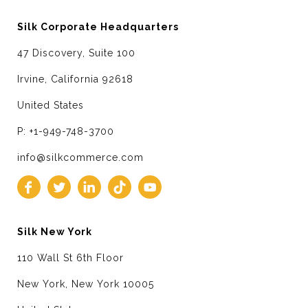
Silk Corporate Headquarters
47 Discovery, Suite 100
Irvine, California 92618
United States
P: +1-949-748-3700
info@silkcommerce.com
Silk New York
110 Wall St 6th Floor
New York, New York 10005