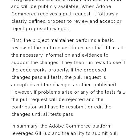
and will be publicly available. When Adobe
Commerce receives a pull request, it follows a
clearly defined process to review and accept or
reject proposed changes.
First, the project maintainer performs a basic
review of the pull request to ensure that it has all
the necessary information and evidence to
support the changes. They then run tests to see if
the code works properly. If the proposed
changes pass all tests, the pull request is
accepted and the changes are then published.
However, if problems arise or any of the tests fail,
the pull request will be rejected and the
contributor will have to resubmit or edit the
changes until all tests pass.
In summary, the Adobe Commerce platform
leverages GitHub and the ability to submit pull