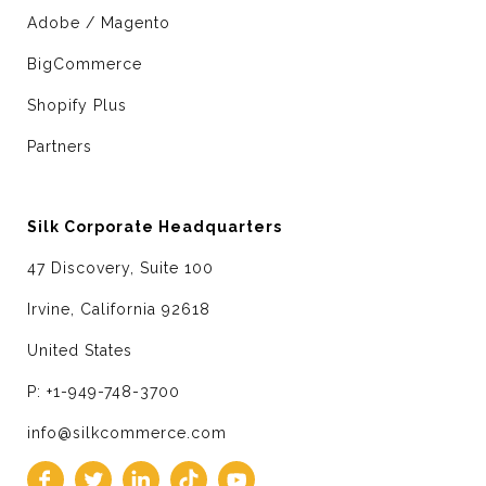
Adobe / Magento
BigCommerce
Shopify Plus
Partners
Silk Corporate Headquarters
47 Discovery, Suite 100
Irvine, California 92618
United States
P: +1-949-748-3700
info@silkcommerce.com