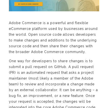
Adobe Commerce is a powerful and flexible
eCommerce platform used by businesses around
the world. Open source code allows developers
to make changes and additions to the underlying
source code and then share their changes with
the broader Adobe Commerce community.
One way for developers to share changes is to
submit a pull request on GitHub. A pull request
(PR) is an automated request that asks a project
maintainer (most likely a member of the Adobe
team) to review and incorporate a change made
by an external collaborator. It can be anything – a
bug fix, an improvement, or a new feature. Once
your request is accepted, the changes will be
integrated into the core Adobe Commerce code