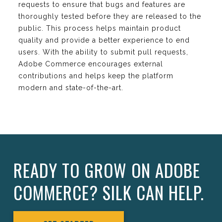
requests to ensure that bugs and features are
thoroughly tested before they are released to the
public. This process helps maintain product
quality and provide a better experience to end
users. With the ability to submit pull requests,
Adobe Commerce encourages external
contributions and helps keep the platform
modern and state-of-the-art.
READY TO GROW ON ADOBE
COMMERCE? SILK CAN HELP.