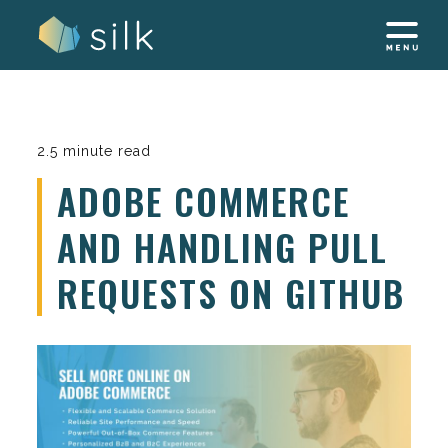
Skip
to
content
2.5 minute read
ADOBE COMMERCE
AND HANDLING PULL
REQUESTS ON GITHUB