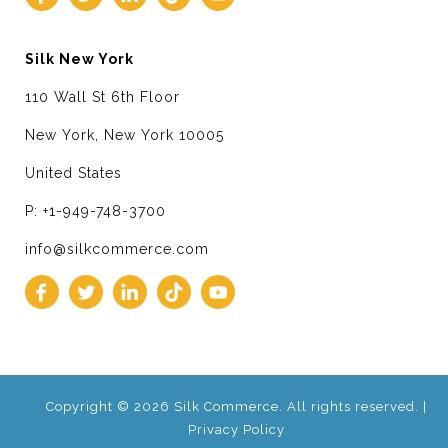
Silk New York
110 Wall St 6th Floor
New York, New York 10005
United States
P: +1-949-748-3700
info@silkcommerce.com
Copyright © 2026 Silk Commerce. All rights reserved. |
Privacy Policy