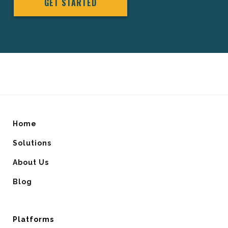
GET STARTED
Home
Solutions
About Us
Blog
Platforms