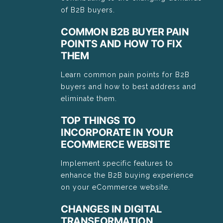
of B2B buyers.
COMMON B2B BUYER PAIN
POINTS AND HOW TO FIX
THEM
Learn common pain points for B2B
buyers and how to best address and
eliminate them.
TOP THINGS TO
INCORPORATE IN YOUR
ECOMMERCE WEBSITE
Implement specific features to
enhance the B2B buying experience
on your eCommerce website.
CHANGES IN DIGITAL
TRANSFORMATION