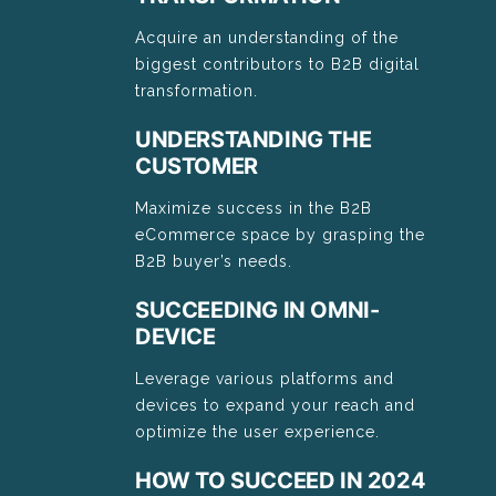
Acquire an understanding of the
biggest contributors to B2B digital
transformation.
UNDERSTANDING THE
CUSTOMER
Maximize success in the B2B
eCommerce space by grasping the
B2B buyer’s needs.
SUCCEEDING IN OMNI-
DEVICE
Leverage various platforms and
devices to expand your reach and
optimize the user experience.
HOW TO SUCCEED IN 2024