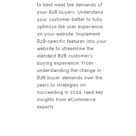
to best meet the demands of
your B2B buyers. Understand
your customer better to fully
optimize the user experience
on your website. Implement
B2B-specific features into your
website to streamline the
standard B2B customer’s
buying experience. From
understanding the change in
B2B buyer demands over the
years to strategies on
succeeding in 2024, read key
insights from eCommerce
experts.