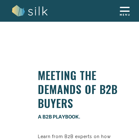
Skip
to
content
MEETING THE
DEMANDS OF B2B
BUYERS
A B2B PLAYBOOK.
Learn from B2B experts on how