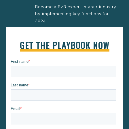
Become a B2B expert in your industry
by implementing key functions for
2024.
GET THE PLAYBOOK NOW