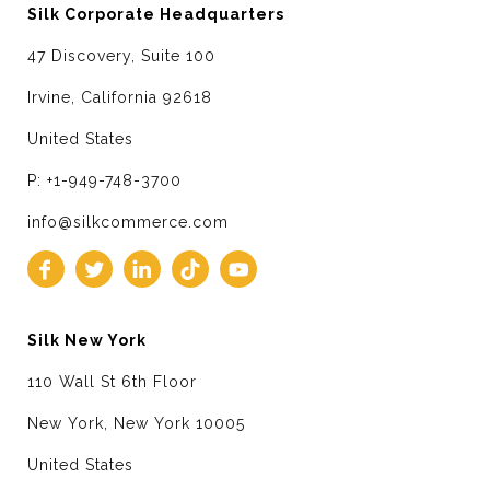
Silk Corporate Headquarters
47 Discovery, Suite 100
Irvine, California 92618
United States
P: +1-949-748-3700
info@silkcommerce.com
Silk New York
110 Wall St 6th Floor
New York, New York 10005
United States