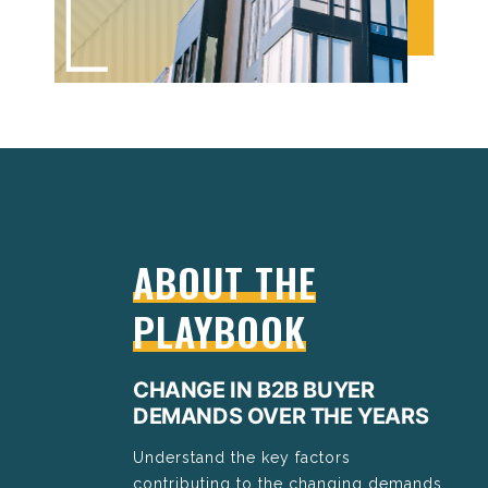
ABOUT THE
PLAYBOOK
CHANGE IN B2B BUYER
DEMANDS OVER THE YEARS
Understand the key factors
contributing to the changing demands