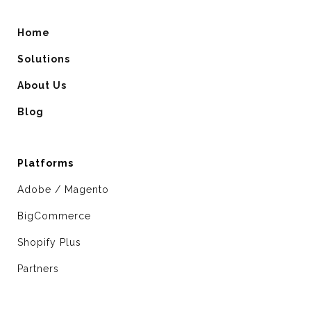
Home
Solutions
About Us
Blog
Platforms
Adobe / Magento
BigCommerce
Shopify Plus
Partners